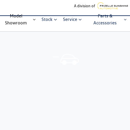
A division of
Model
Parts &
Stock
Service
Showroom
Accessories