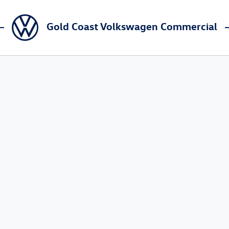
Gold Coast Volkswagen Commercial