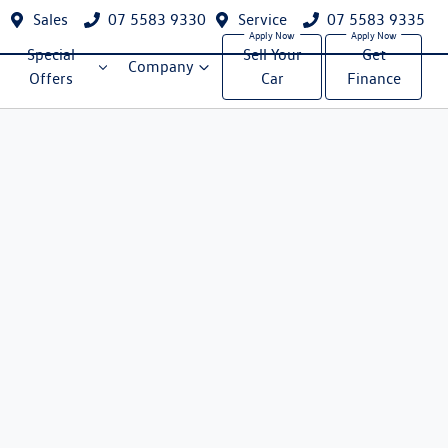
Sales
07 5583 9330
Service
07 5583 9335
Special
Sell Your
Get
Company
Offers
Car
Finance