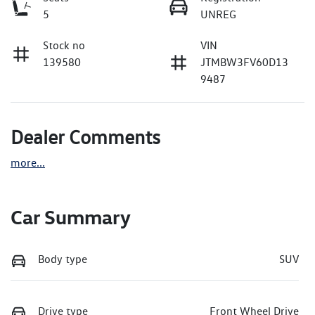
5
UNREG
Stock no
VIN
139580
JTMBW3FV60D13
9487
Dealer Comments
more
...
Car Summary
Body type
SUV
Drive type
Front Wheel Drive