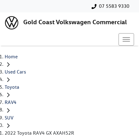
07 5583 9330
Gold Coast Volkswagen Commercial
Home
Used Cars
Toyota
RAV4
SUV
2022 Toyota RAV4 GX AXAH52R