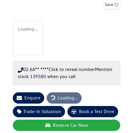
Save
Loading...
02 66** ****
Click to reveal number
Mention
stock
139580
when you call
Loading...
Enquire
Loading...
Trade-In Valuation
Book a Test Drive
Reserve Car Now