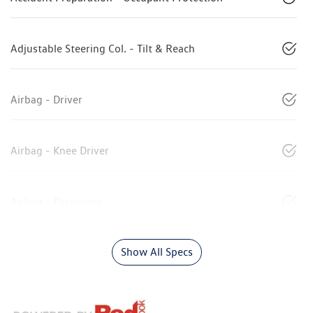
Adjustable Steering Col. - Tilt & Reach
Airbag - Driver
Airbag - Knee Driver
Airbag - Passenger
Show All Specs