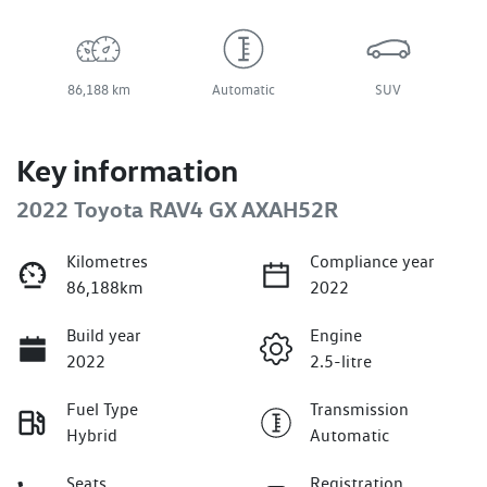
86,188 km
Automatic
SUV
Key information
2022 Toyota RAV4 GX AXAH52R
Kilometres
Compliance year
86,188km
2022
Build year
Engine
2022
2.5-litre
Fuel Type
Transmission
Hybrid
Automatic
Seats
Registration