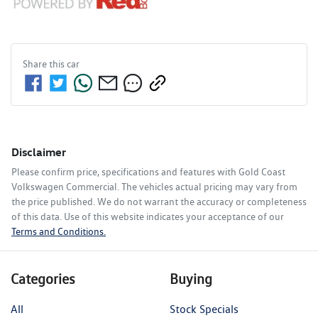
Share this
car
Disclaimer
Please confirm price, specifications and features with
Gold Coast
Volkswagen Commercial
. The vehicles actual pricing may vary from
the price published. We do not warrant the accuracy or completeness
of this data. Use of this website indicates your acceptance of our
Terms and Conditions.
Categories
Buying
All
Stock Specials