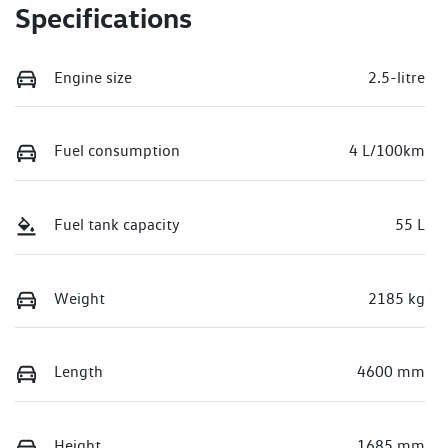
Specifications
Engine size
2.5-litre
Fuel consumption
4 L/100km
Fuel tank capacity
55 L
Weight
2185 kg
Length
4600 mm
Height
1685 mm