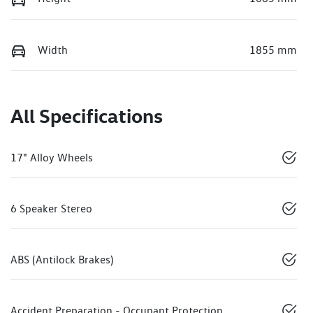
Width
1855 mm
All Specifications
17" Alloy Wheels
6 Speaker Stereo
ABS (Antilock Brakes)
Accident Preparation - Occupant Protection