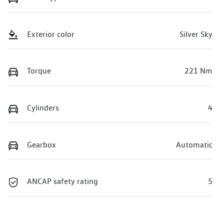
Exterior color
Silver Sky
Torque
221 Nm
Cylinders
4
Gearbox
Automatic
ANCAP safety rating
5