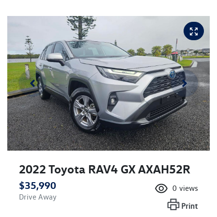
2022 Toyota RAV4 GX AXAH52R
$35,990
0
views
Drive Away
Print