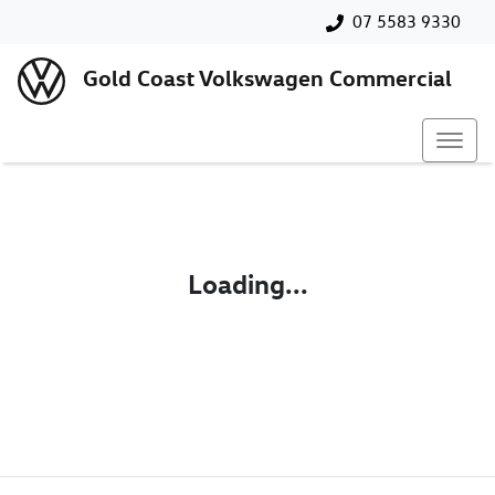
07 5583 9330
Gold Coast Volkswagen Commercial
Loading...