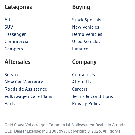
Categories
Buying
All
Stock Specials
SUV
New Vehicles
Passenger
Demo Vehicles
Commercial
Used Vehicles
Campers
Finance
Aftersales
Company
Service
Contact Us
New Car Warranty
About Us
Roadside Assistance
Careers
Volkswagen Care Plans
Terms & Conditions
Parts
Privacy Policy
Gold Coast Volkswagen Commercial
.
Volkswagen Dealer
in
Arundel
QLD
.
Dealer License:
MD 1005697
.
Copyright ©
2026
. All Rights