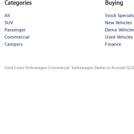
Categories
Buying
All
Stock Specials
SUV
New Vehicles
Passenger
Demo Vehicle
Commercial
Used Vehicles
Campers
Finance
Gold Coast Volkswagen Commercial
.
Volkswagen Dealer
in
Arundel QL