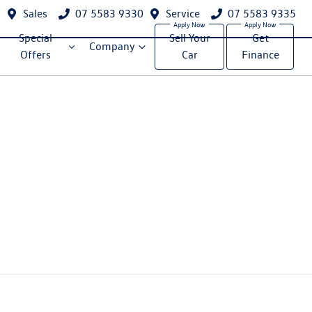
Sales
07 5583 9330
Service
07 5583 9335
Special
Sell Your
Get
Company
Offers
Car
Finance