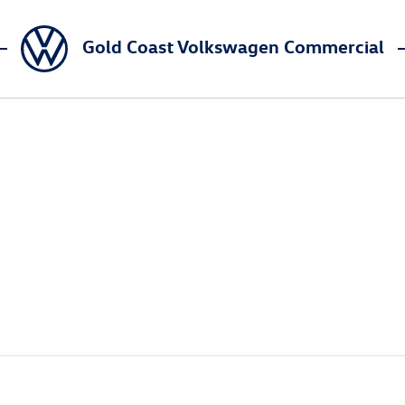
Gold Coast Volkswagen Commercial