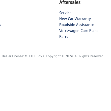
Aftersales
Service
New Car Warranty
s
Roadside Assistance
Volkswagen Care Plans
Parts
D
.
Dealer License:
MD 1005697
.
Copyright ©
2026
. All Rights Reserved.