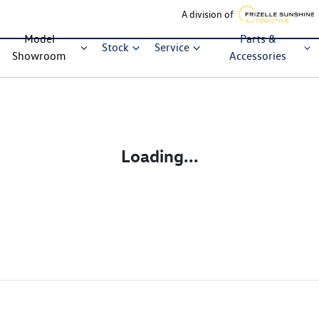
A division of
Model
Parts &
Stock
Service
Showroom
Accessories
Loading...