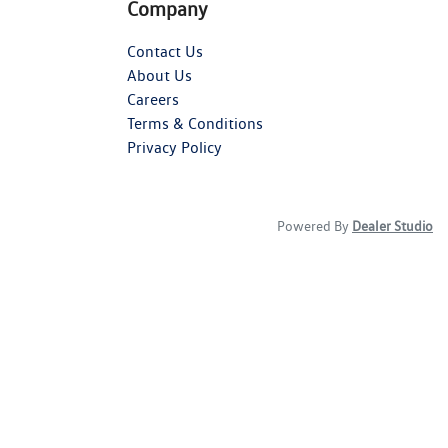
Company
Contact Us
About Us
Careers
Terms & Conditions
Privacy Policy
Powered By
Dealer Studio