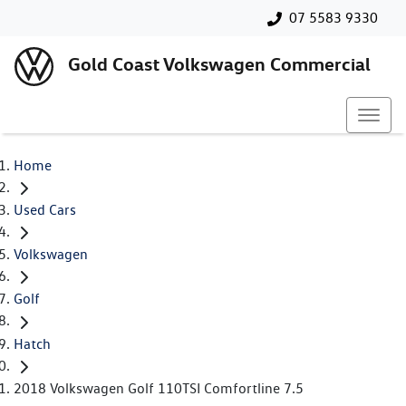
07 5583 9330
Gold Coast Volkswagen Commercial
Home
Used Cars
Volkswagen
Golf
Hatch
2018 Volkswagen Golf 110TSI Comfortline 7.5