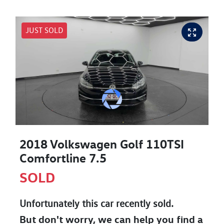
JUST SOLD
2018 Volkswagen Golf 110TSI
Comfortline 7.5
SOLD
Unfortunately this
car
recently sold.
But don't worry, we can help you find a