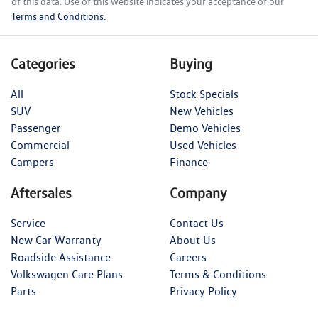
of this data. Use of this website indicates your acceptance of our
Terms and Conditions.
Categories
Buying
All
Stock Specials
SUV
New Vehicles
Passenger
Demo Vehicles
Commercial
Used Vehicles
Campers
Finance
Aftersales
Company
Service
Contact Us
New Car Warranty
About Us
Roadside Assistance
Careers
Volkswagen Care Plans
Terms & Conditions
Parts
Privacy Policy