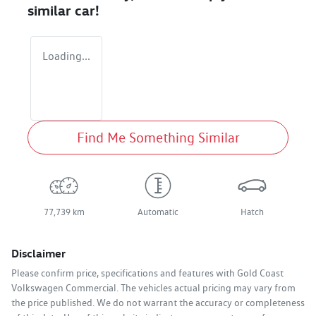
similar
car
!
Loading...
Find Me Something Similar
77,739 km
Automatic
Hatch
Disclaimer
Please confirm price, specifications and features with
Gold Coast
Volkswagen Commercial
. The vehicles actual pricing may vary from
the price published. We do not warrant the accuracy or completeness