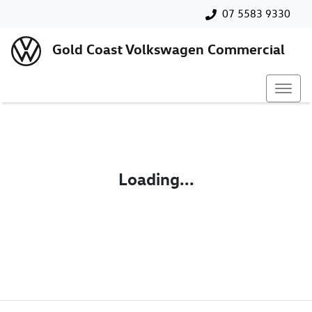
07 5583 9330
Gold Coast Volkswagen Commercial
Loading...