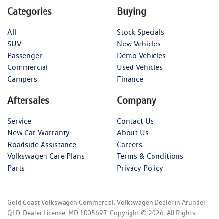
Categories
Buying
All
Stock Specials
SUV
New Vehicles
Passenger
Demo Vehicles
Commercial
Used Vehicles
Campers
Finance
Aftersales
Company
Service
Contact Us
New Car Warranty
About Us
Roadside Assistance
Careers
Volkswagen Care Plans
Terms & Conditions
Parts
Privacy Policy
Gold Coast Volkswagen Commercial
.
Volkswagen Dealer
in
Arundel
QLD
.
Dealer License:
MD 1005697
.
Copyright ©
2026
. All Rights