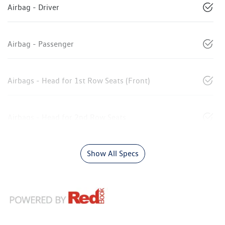
Airbag - Driver
Airbag - Passenger
Airbags - Head for 1st Row Seats (Front)
Airbags - Head for 2nd Row Seats
Show All Specs