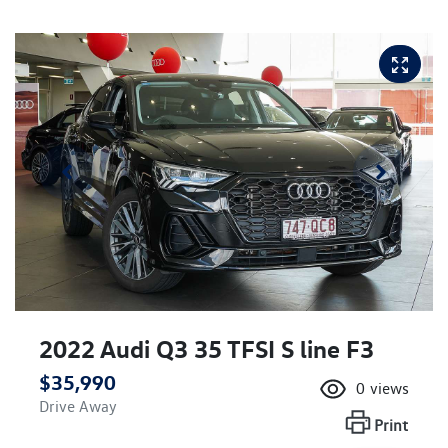
2022 Audi Q3 35 TFSI S line F3
$35,990
0
views
Drive Away
Print