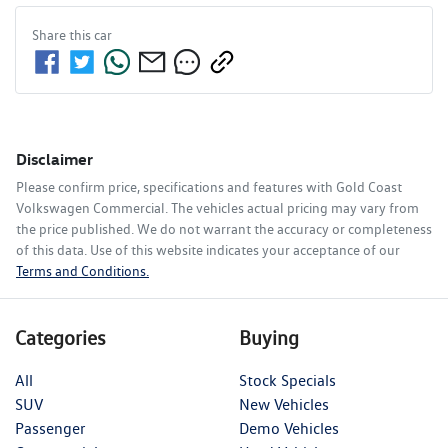
Share this
car
Disclaimer
Please confirm price, specifications and features with
Gold Coast
Volkswagen Commercial
. The vehicles actual pricing may vary from
the price published. We do not warrant the accuracy or completeness
of this data. Use of this website indicates your acceptance of our
Terms and Conditions.
Categories
Buying
All
Stock Specials
SUV
New Vehicles
Passenger
Demo Vehicles