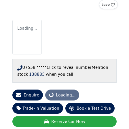
Save
Loading...
07558 *****
Click to reveal number
Mention
stock
138885
when you call
Enquire
Loading...
Loading...
Trade-In Valuation
Book a Test Drive
Reserve Car Now