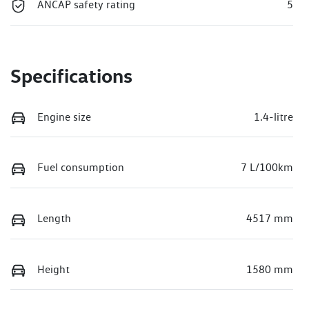
ANCAP safety rating
5
Specifications
Engine size
1.4-litre
Fuel consumption
7 L/100km
Length
4517 mm
Height
1580 mm