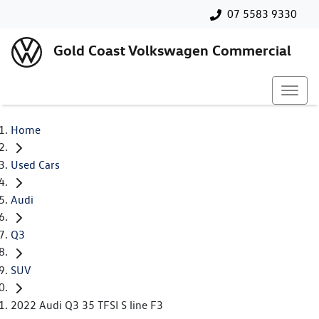
07 5583 9330
Gold Coast Volkswagen Commercial
Home
Used Cars
Audi
Q3
SUV
2022 Audi Q3 35 TFSI S line F3