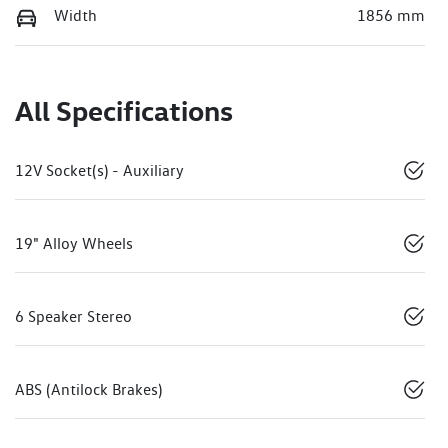
Width
1856 mm
All Specifications
12V Socket(s) - Auxiliary
19" Alloy Wheels
6 Speaker Stereo
ABS (Antilock Brakes)