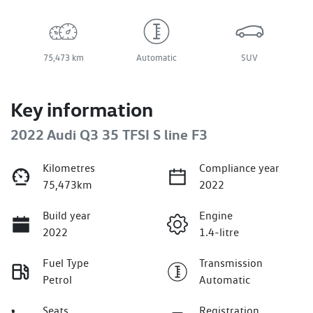
75,473 km
Automatic
SUV
Key information
2022 Audi Q3 35 TFSI S line F3
Kilometres
Compliance year
75,473km
2022
Build year
Engine
2022
1.4-litre
Fuel Type
Transmission
Petrol
Automatic
Seats
Registration