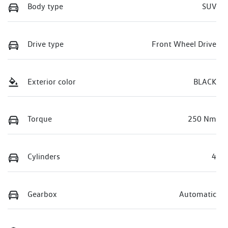
Body type
SUV
Drive type
Front Wheel Drive
Exterior color
BLACK
Torque
250 Nm
Cylinders
4
Gearbox
Automatic