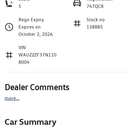
5
747QC8
Rego Expiry
Stock no
Expires on
138885
October 2, 2026
VIN
WAUZZZF37N110
8004
Dealer Comments
more
...
Car Summary