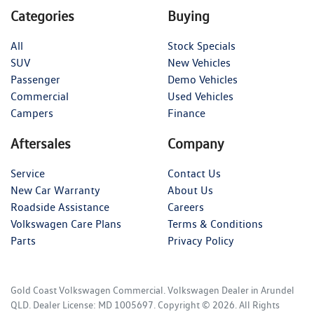
Categories
Buying
All
Stock Specials
SUV
New Vehicles
Passenger
Demo Vehicles
Commercial
Used Vehicles
Campers
Finance
Aftersales
Company
Service
Contact Us
New Car Warranty
About Us
Roadside Assistance
Careers
Volkswagen Care Plans
Terms & Conditions
Parts
Privacy Policy
Gold Coast Volkswagen Commercial
.
Volkswagen Dealer
in
Arundel
QLD
.
Dealer License:
MD 1005697
.
Copyright ©
2026
. All Rights