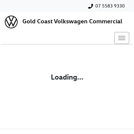
07 5583 9330
Gold Coast Volkswagen Commercial
Loading...