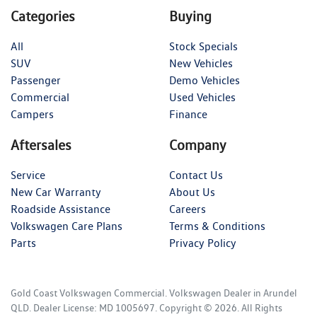
Categories
Buying
All
Stock Specials
SUV
New Vehicles
Passenger
Demo Vehicles
Commercial
Used Vehicles
Campers
Finance
Aftersales
Company
Service
Contact Us
New Car Warranty
About Us
Roadside Assistance
Careers
Volkswagen Care Plans
Terms & Conditions
Parts
Privacy Policy
Gold Coast Volkswagen Commercial
.
Volkswagen Dealer
in
Arundel
QLD
.
Dealer License:
MD 1005697
.
Copyright ©
2026
. All Rights