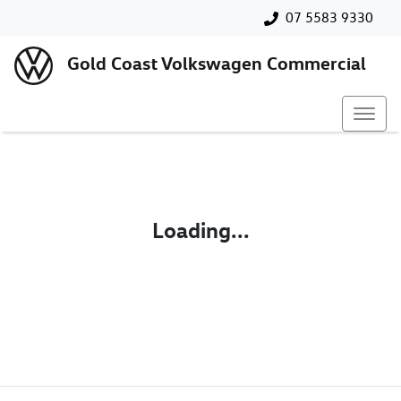
07 5583 9330
Gold Coast Volkswagen Commercial
Loading...