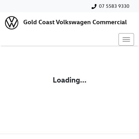
07 5583 9330
Gold Coast Volkswagen Commercial
Loading...