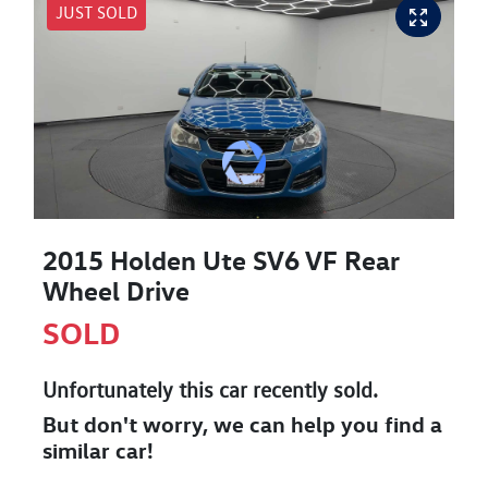
JUST SOLD
2015 Holden Ute SV6 VF Rear
Wheel Drive
SOLD
Unfortunately this
car
recently sold.
But don't worry, we can help you find a
similar
car
!