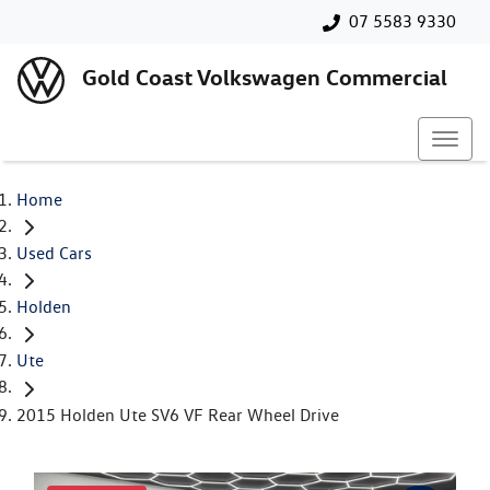
07 5583 9330
Gold Coast Volkswagen Commercial
Home
Used Cars
Holden
Ute
2015 Holden Ute SV6 VF Rear Wheel Drive