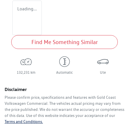
Loading...
Find Me Something Similar
132,231 km
Automatic
Ute
Disclaimer
Please confirm price, specifications and features with
Gold Coast
Volkswagen Commercial
. The vehicles actual pricing may vary from
the price published. We do not warrant the accuracy or completeness
of this data. Use of this website indicates your acceptance of our
Terms and Conditions.