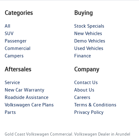
Categories
Buying
All
Stock Specials
SUV
New Vehicles
Passenger
Demo Vehicles
Commercial
Used Vehicles
Campers
Finance
Aftersales
Company
Service
Contact Us
New Car Warranty
About Us
Roadside Assistance
Careers
Volkswagen Care Plans
Terms & Conditions
Parts
Privacy Policy
Gold Coast Volkswagen Commercial
.
Volkswagen Dealer
in
Arundel