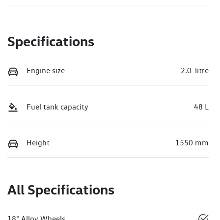
Specifications
Engine size
2.0-litre
Fuel tank capacity
48 L
Height
1550 mm
All Specifications
18" Alloy Wheels