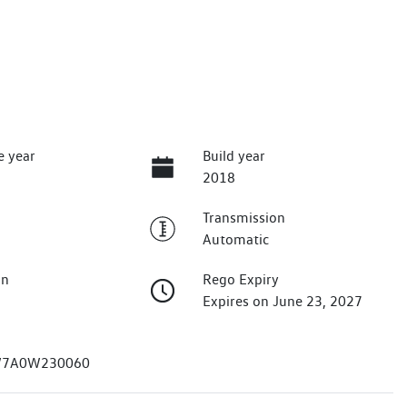
e year
Build year
2018
Transmission
Automatic
on
Rego Expiry
Expires on June 23, 2027
7A0W230060