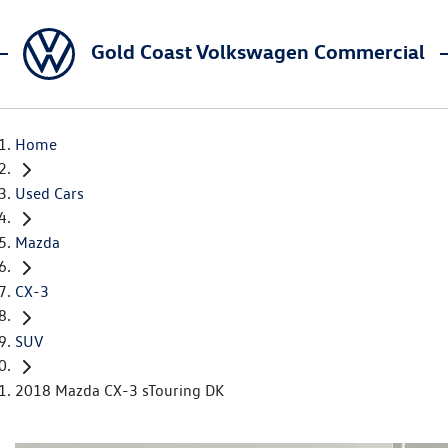
Gold Coast Volkswagen Commercial
Home
Used Cars
Mazda
CX-3
SUV
2018 Mazda CX-3 sTouring DK