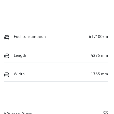
Fuel consumption
6 L/100km
Length
4275 mm
Width
1765 mm
6 Speaker Stereo