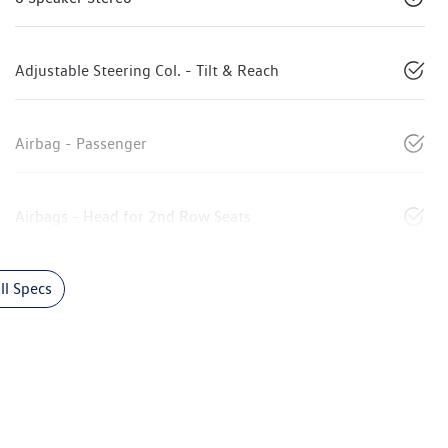
Adjustable Steering Col. - Tilt & Reach
Airbag - Passenger
Airbags - Head for 2nd Row Seats
l Specs