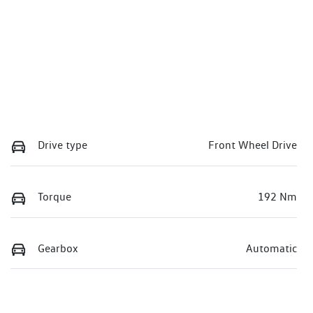
Drive type
Front Wheel Drive
Torque
192 Nm
Gearbox
Automatic