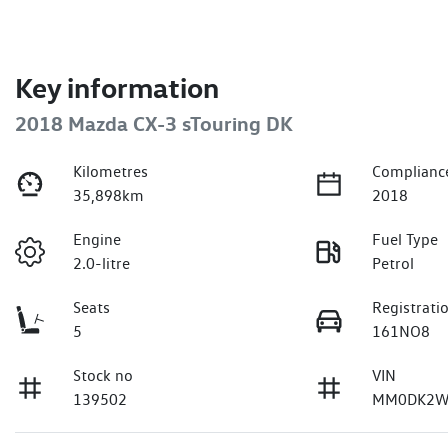
Key information
2018 Mazda CX-3 sTouring DK
Kilometres
Complianc
35,898km
2018
Engine
Fuel Type
2.0-litre
Petrol
Seats
Registrati
5
161NO8
Stock no
VIN
139502
MM0DK2W