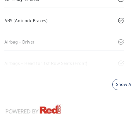
ABS (Antilock Brakes)
Airbag - Driver
Airbags - Head for 1st Row Seats (Front)
Show Al