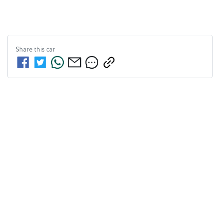
Share this
car