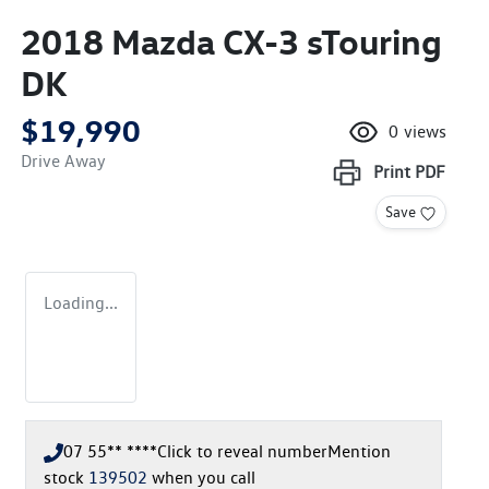
2018 Mazda CX-3 sTouring
DK
$19,990
0
views
Drive Away
Print
PDF
Save
Loading...
07 55** ****
Click to reveal number
Mention
stock
139502
when you call