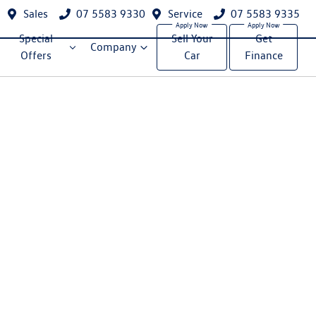
Sales
07 5583 9330
Service
07 5583 9335
Special
Sell Your
Get
Company
Offers
Car
Finance