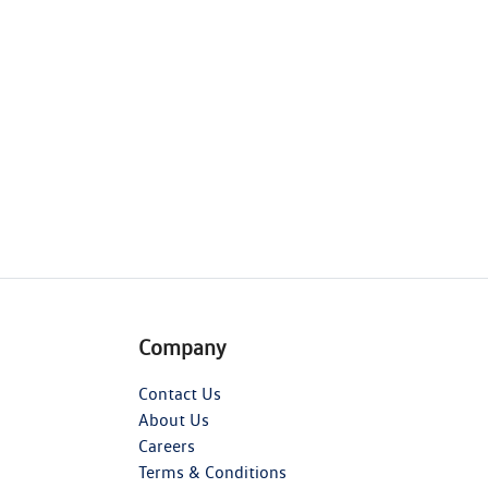
Company
Contact Us
About Us
Careers
Terms & Conditions