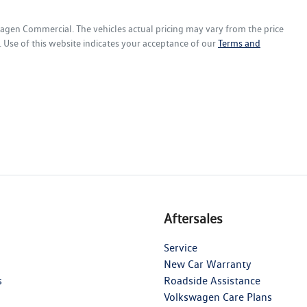
wagen Commercial
. The vehicles actual pricing may vary from the price
 Use of this website indicates your acceptance of our
Terms and
Aftersales
Service
New Car Warranty
s
Roadside Assistance
Volkswagen Care Plans