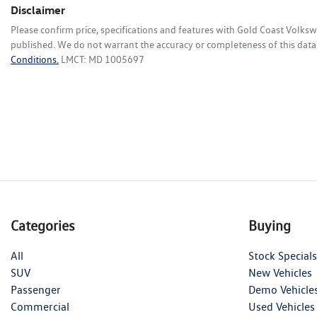
Disclaimer
Please confirm price, specifications and features with
Gold Coast Volks
published. We do not warrant the accuracy or completeness of this data.
Conditions.
LMCT: MD 1005697
Categories
Buying
All
Stock Specials
SUV
New Vehicles
Passenger
Demo Vehicle
Commercial
Used Vehicles