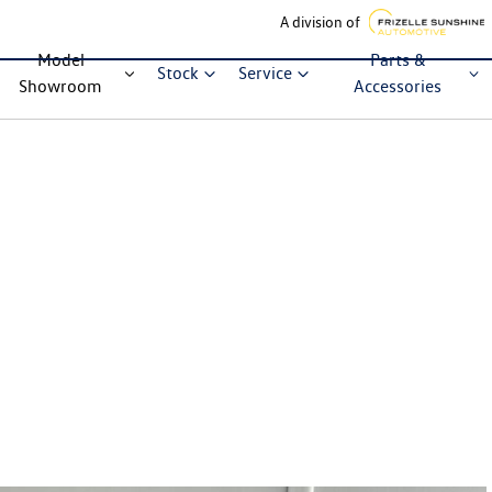
A division of
Model
Parts &
Stock
Service
Showroom
Accessories