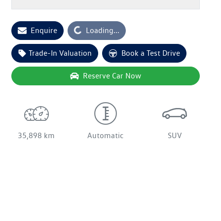
Enquire
Loading...
Loading...
Trade-In Valuation
Book a Test Drive
Reserve Car Now
35,898 km
Automatic
SUV