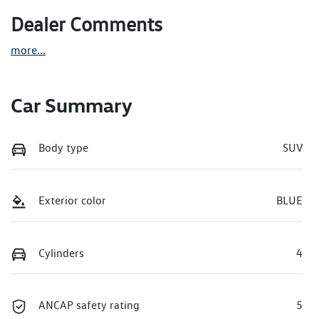
Dealer Comments
more
...
Car Summary
Body type
SUV
Exterior color
BLUE
Cylinders
4
ANCAP safety rating
5