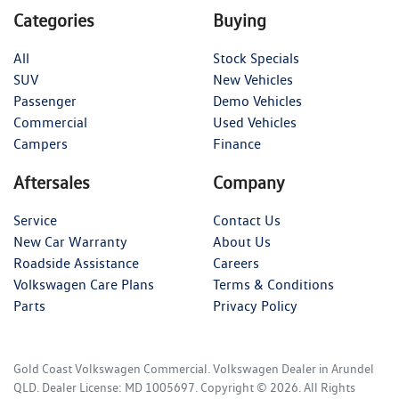
Categories
Buying
All
Stock Specials
SUV
New Vehicles
Passenger
Demo Vehicles
Commercial
Used Vehicles
Campers
Finance
Aftersales
Company
Service
Contact Us
New Car Warranty
About Us
Roadside Assistance
Careers
Volkswagen Care Plans
Terms & Conditions
Parts
Privacy Policy
Gold Coast Volkswagen Commercial
.
Volkswagen Dealer
in
Arundel
QLD
.
Dealer License:
MD 1005697
.
Copyright ©
2026
. All Rights