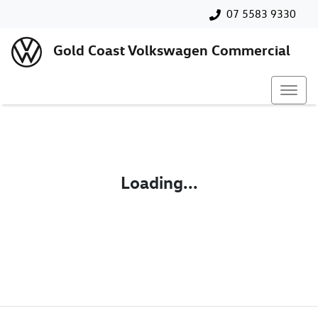
07 5583 9330
Gold Coast Volkswagen Commercial
Loading...