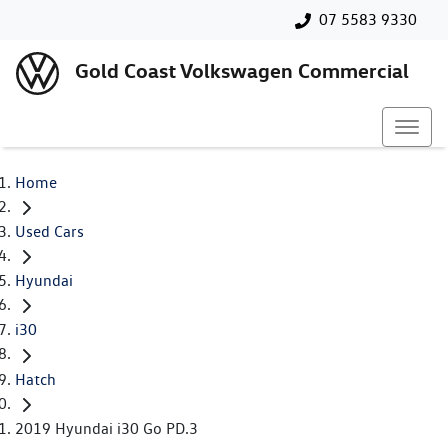
07 5583 9330
Gold Coast Volkswagen Commercial
Home
Used Cars
Hyundai
i30
Hatch
2019 Hyundai i30 Go PD.3