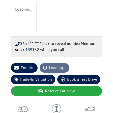
Loading...
07 55** ****
Click to reveal number
Mention
stock
139132
when you call
Enquire
Loading...
Loading...
Trade-In Valuation
Book a Test Drive
Reserve Car Now