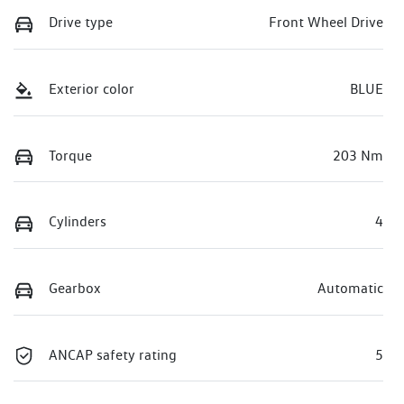
Drive type
Front Wheel Drive
Exterior color
BLUE
Torque
203 Nm
Cylinders
4
Gearbox
Automatic
ANCAP safety rating
5