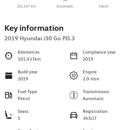
101,437 km
Automatic
Hatch
Key information
2019 Hyundai i30 Go PD.3
Kilometres
Compliance year
101,437km
2019
Build year
Engine
2019
2.0-litre
Fuel Type
Transmission
Petrol
Automatic
Seats
Registration
5
343LI7