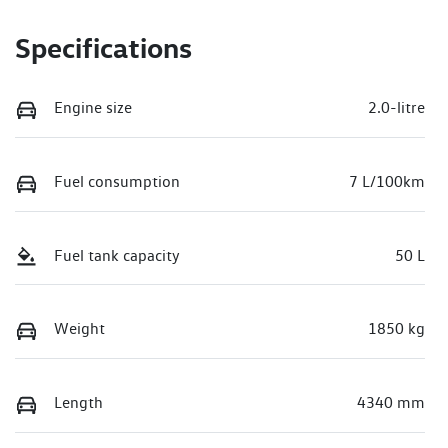
Specifications
Engine size
2.0-litre
Fuel consumption
7 L/100km
Fuel tank capacity
50 L
Weight
1850 kg
Length
4340 mm