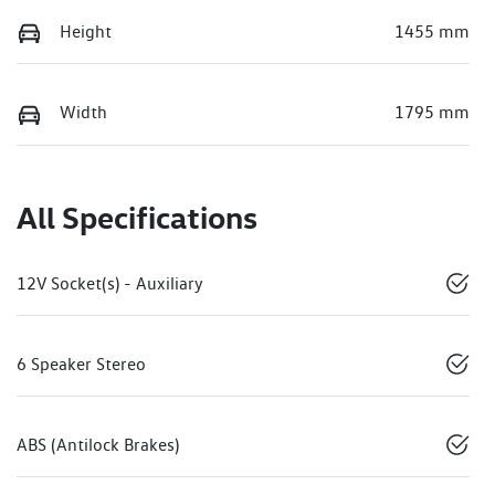
Height
1455 mm
Width
1795 mm
All Specifications
12V Socket(s) - Auxiliary
6 Speaker Stereo
ABS (Antilock Brakes)