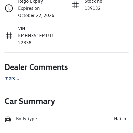
Rego Expiry
Stock no
Expires on
139132
October 22, 2026
VIN
KMHH351EMLU1
22838
Dealer Comments
more
...
Car Summary
Body type
Hatch