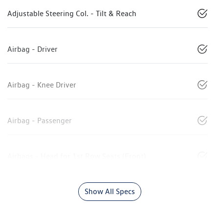
Adjustable Steering Col. - Tilt & Reach
Airbag - Driver
Airbag - Knee Driver
Airbag - Passenger
Airbags - Head for 1st Row Seats (Front)
Show All Specs