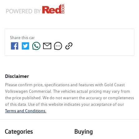
Share this
car
Disclaimer
Please confirm price, specifications and features with
Gold Coast
Volkswagen Commercial
. The vehicles actual pricing may vary from
the price published. We do not warrant the accuracy or completeness
of this data. Use of this website indicates your acceptance of our
Terms and Conditions.
Categories
Buying