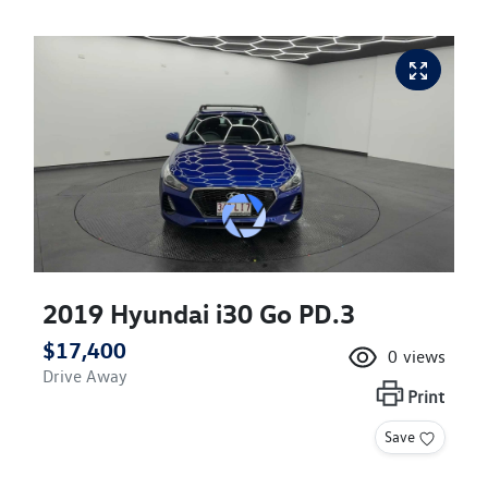
2019 Hyundai i30 Go PD.3
$17,400
0
views
Drive Away
Print
Save