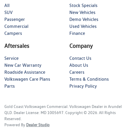
All
Stock Specials
SUV
New Vehicles
Passenger
Demo Vehicles
Commercial
Used Vehicles
Campers
Finance
Aftersales
Company
Service
Contact Us
New Car Warranty
About Us
Roadside Assistance
Careers
Volkswagen Care Plans
Terms & Conditions
Parts
Privacy Policy
Gold Coast Volkswagen Commercial
.
Volkswagen Dealer
in
Arundel
QLD
.
Dealer License:
MD 1005697
.
Copyright ©
2026
. All Rights
Reserved.
Powered By
Dealer Studio