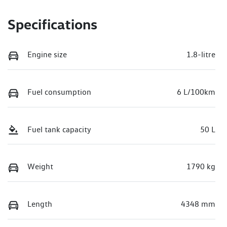
Specifications
Engine size
1.8-litre
Fuel consumption
6 L/100km
Fuel tank capacity
50 L
Weight
1790 kg
Length
4348 mm