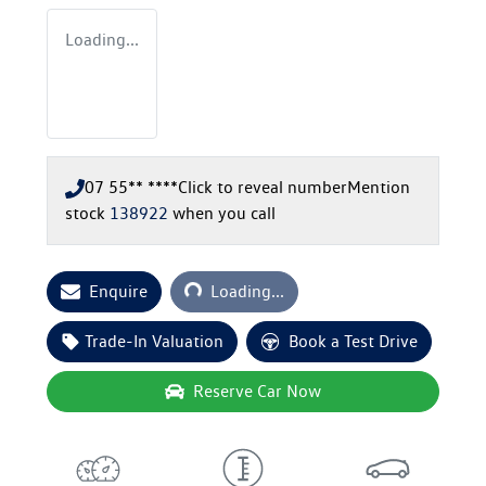
Loading...
07 55** ****
Click to reveal number
Mention
stock
138922
when you call
Loading...
Enquire
Loading...
Trade-In Valuation
Book a Test Drive
Reserve Car Now