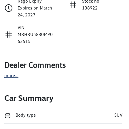
Rego Expiry
Stock no
Expires on March
138922
24, 2027
VIN
MRHRU5830MP0
63515
Dealer Comments
more
...
Car Summary
Body type
SUV