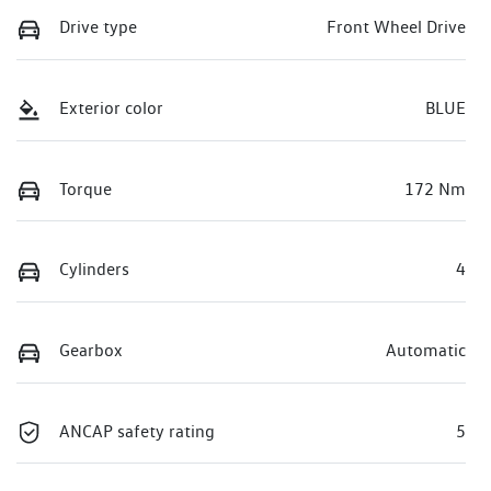
Drive type
Front Wheel Drive
Exterior color
BLUE
Torque
172 Nm
Cylinders
4
Gearbox
Automatic
ANCAP safety rating
5