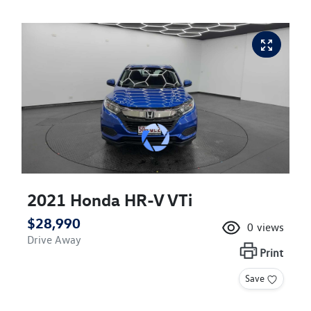
2021 Honda HR-V VTi
$28,990
0
views
Drive Away
Print
Save