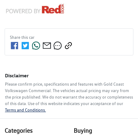
Share this
car
Disclaimer
Please confirm price, specifications and features with
Gold Coast
Volkswagen Commercial
. The vehicles actual pricing may vary from
the price published. We do not warrant the accuracy or completeness
of this data. Use of this website indicates your acceptance of our
Terms and Conditions.
Categories
Buying