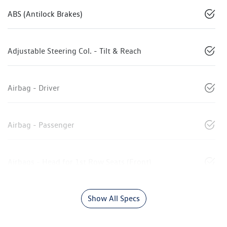
ABS (Antilock Brakes)
Adjustable Steering Col. - Tilt & Reach
Airbag - Driver
Airbag - Passenger
Airbags - Head for 1st Row Seats (Front)
Show All Specs