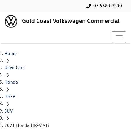
07 5583 9330
Gold Coast Volkswagen Commercial
Home
Used Cars
Honda
HR-V
SUV
2021 Honda HR-V VTi