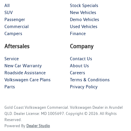
All
Stock Specials
SUV
New Vehicles
Passenger
Demo Vehicles
Commercial
Used Vehicles
Campers
Finance
Aftersales
Company
Service
Contact Us
New Car Warranty
About Us
Roadside Assistance
Careers
Volkswagen Care Plans
Terms & Conditions
Parts
Privacy Policy
Gold Coast Volkswagen Commercial
.
Volkswagen Dealer
in
Arundel
QLD
.
Dealer License:
MD 1005697
.
Copyright ©
2026
. All Rights
Reserved.
Powered By
Dealer Studio