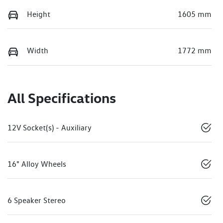
Height
1605 mm
Width
1772 mm
All Specifications
12V Socket(s) - Auxiliary
16" Alloy Wheels
6 Speaker Stereo