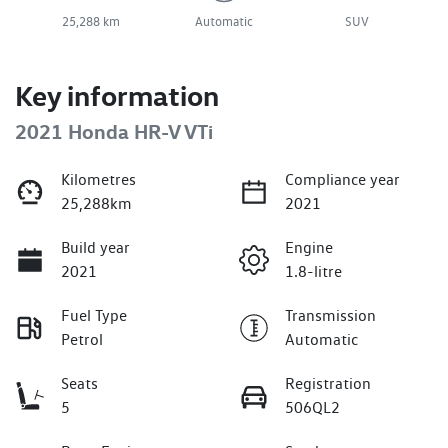
25,288 km
Automatic
SUV
Key information
2021 Honda HR-V VTi
Kilometres
Compliance year
25,288km
2021
Build year
Engine
2021
1.8-litre
Fuel Type
Transmission
Petrol
Automatic
Seats
Registration
5
506QL2