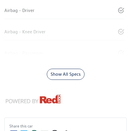
Airbag - Driver
Airbag - Knee Driver
Airbag - Passenger
Show All Specs
Share this
car