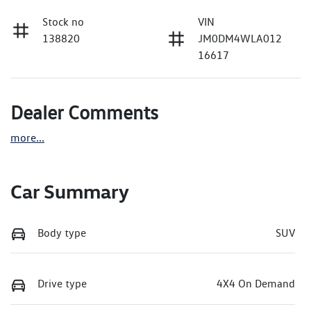
Stock no
VIN
138820
JM0DM4WLA012
16617
Dealer Comments
more
...
Car Summary
Body type
SUV
Drive type
4X4 On Demand