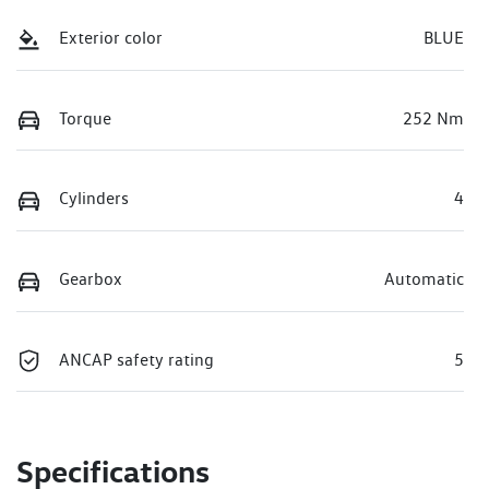
Exterior color
BLUE
Torque
252 Nm
Cylinders
4
Gearbox
Automatic
ANCAP safety rating
5
Specifications