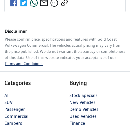
Disclaimer
Please confirm price, specifications and features with
Gold Coast
Volkswagen Commercial
. The vehicles actual pricing may vary from
the price published. We do not warrant the accuracy or completeness
of this data. Use of this website indicates your acceptance of our
Terms and Conditions.
Categories
Buying
All
Stock Specials
SUV
New Vehicles
Passenger
Demo Vehicles
Commercial
Used Vehicles
Campers
Finance