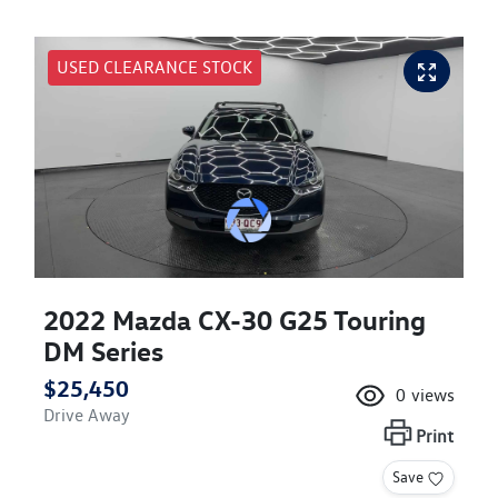
USED CLEARANCE STOCK
2022 Mazda CX-30 G25 Touring
DM Series
$25,450
0
views
Drive Away
Print
Save