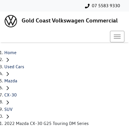
07 5583 9330
Gold Coast Volkswagen Commercial
Home
Used Cars
Mazda
CX-30
SUV
2022 Mazda CX-30 G25 Touring DM Series