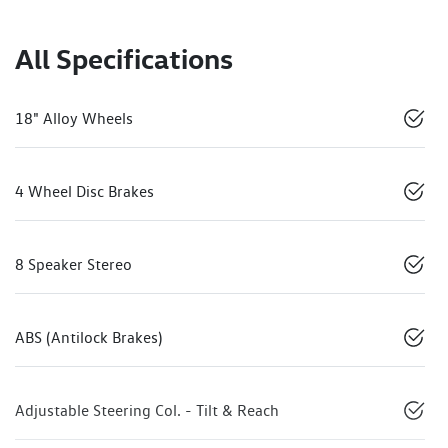
All Specifications
18" Alloy Wheels
4 Wheel Disc Brakes
8 Speaker Stereo
ABS (Antilock Brakes)
Adjustable Steering Col. - Tilt & Reach