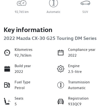
92,765 km
Automatic
SUV
Key information
2022 Mazda CX-30 G25 Touring DM Series
Kilometres
Compliance year
92,765km
2022
Build year
Engine
2022
2.5-litre
Fuel Type
Transmission
Petrol
Automatic
Seats
Registration
5
933QC9