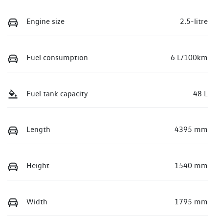
Engine size
2.5-litre
Fuel consumption
6 L/100km
Fuel tank capacity
48 L
Length
4395 mm
Height
1540 mm
Width
1795 mm