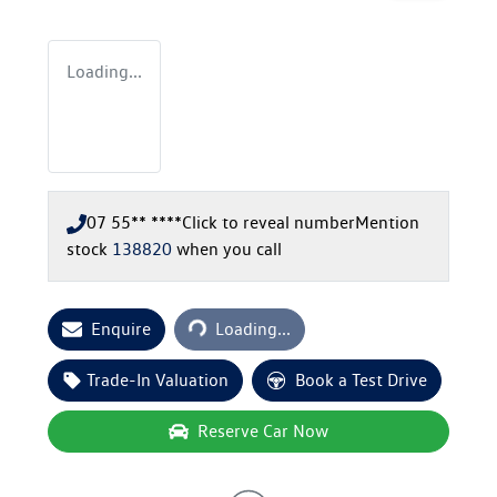
Loading...
07 55** ****
Click to reveal number
Mention
stock
138820
when you call
Loading...
Enquire
Loading...
Trade-In Valuation
Book a Test Drive
Reserve Car Now