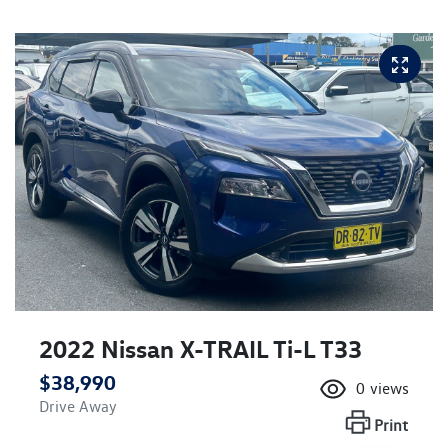
2022 Nissan X-TRAIL Ti-L T33
$38,990
0
views
Drive Away
Print