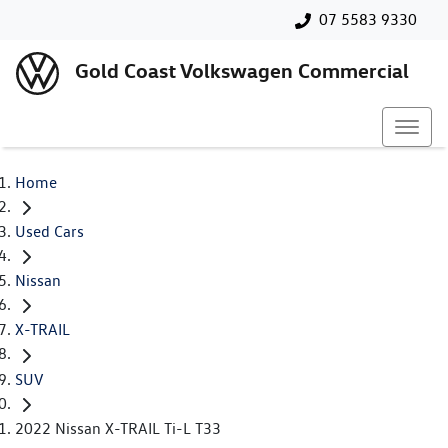
07 5583 9330
Gold Coast Volkswagen Commercial
Home
Used Cars
Nissan
X-TRAIL
SUV
2022 Nissan X-TRAIL Ti-L T33