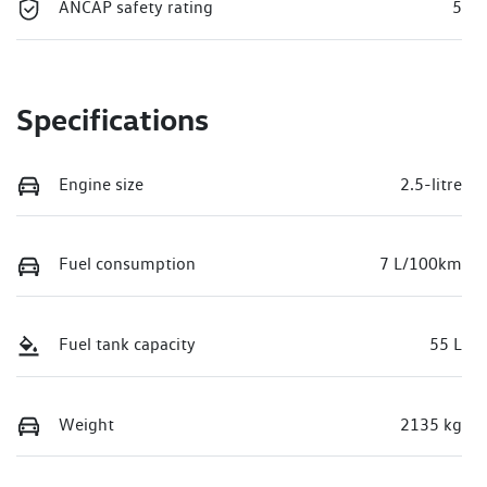
ANCAP safety rating
5
Specifications
Engine size
2.5-litre
Fuel consumption
7 L/100km
Fuel tank capacity
55 L
Weight
2135 kg