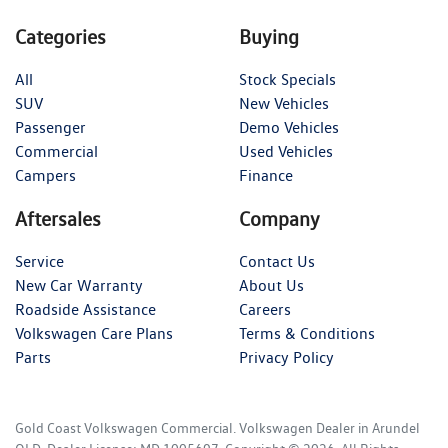
Categories
Buying
All
Stock Specials
SUV
New Vehicles
Passenger
Demo Vehicles
Commercial
Used Vehicles
Campers
Finance
Aftersales
Company
Service
Contact Us
New Car Warranty
About Us
Roadside Assistance
Careers
Volkswagen Care Plans
Terms & Conditions
Parts
Privacy Policy
Gold Coast Volkswagen Commercial
.
Volkswagen Dealer
in
Arundel