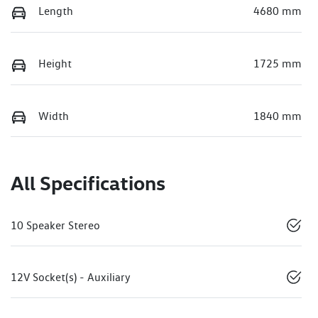
Length
4680 mm
Height
1725 mm
Width
1840 mm
All Specifications
10 Speaker Stereo
12V Socket(s) - Auxiliary