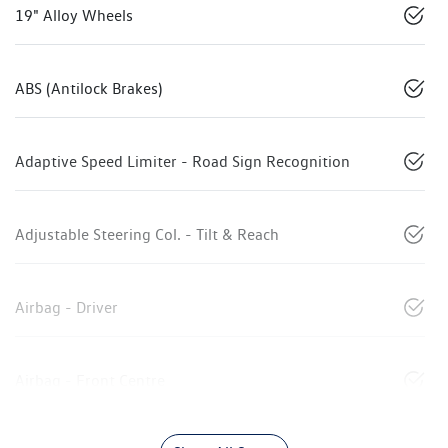
19" Alloy Wheels
ABS (Antilock Brakes)
Adaptive Speed Limiter - Road Sign Recognition
Adjustable Steering Col. - Tilt & Reach
Airbag - Driver
Airbag - Front Centre