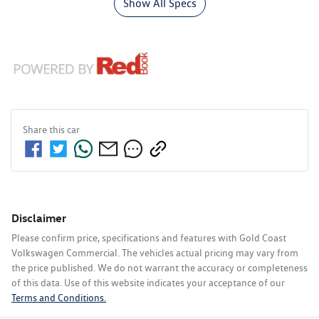
Show All Specs
Share this
car
Disclaimer
Please confirm price, specifications and features with
Gold Coast
Volkswagen Commercial
. The vehicles actual pricing may vary from
the price published. We do not warrant the accuracy or completeness
of this data. Use of this website indicates your acceptance of our
Terms and Conditions.