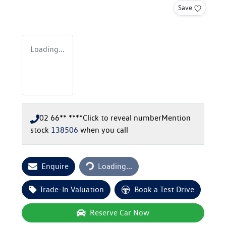
Save
Loading...
02 66** ****
Click to reveal number
Mention
stock
138506
when you call
Loading...
Enquire
Loading...
Trade-In Valuation
Book a Test Drive
Reserve Car Now