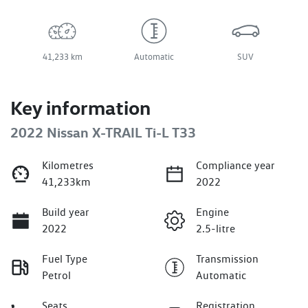
41,233 km
Automatic
SUV
Key information
2022 Nissan X-TRAIL Ti-L T33
Kilometres
Compliance year
41,233km
2022
Build year
Engine
2022
2.5-litre
Fuel Type
Transmission
Petrol
Automatic
Seats
Registration