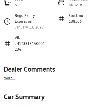
5
DR82TV
Rego Expiry
Stock no
Expires on
138506
January 13, 2027
VIN
JN1T33TE4A0001
234
Dealer Comments
more
...
Car Summary