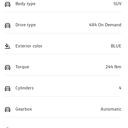
Body type
SUV
Drive type
4X4 On Demand
Exterior color
BLUE
Torque
244 Nm
Cylinders
4
Gearbox
Automatic