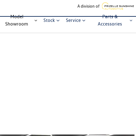
A division of
Model
Parts &
Stock
Service
Showroom
Accessories