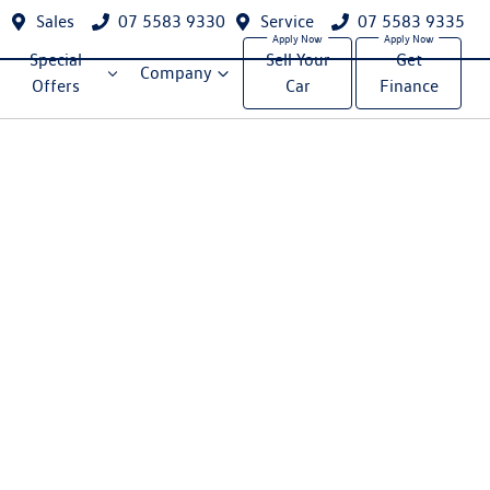
Sales
07 5583 9330
Service
07 5583 9335
Special
Sell Your
Get
Company
Offers
Car
Finance