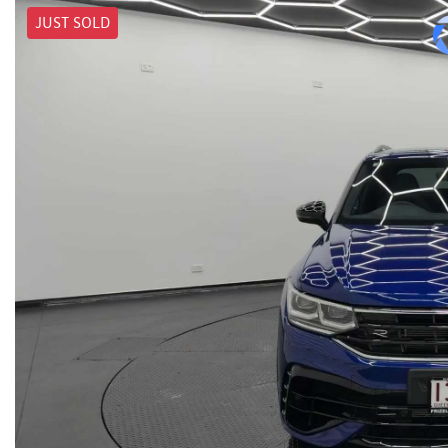
JUST SOLD