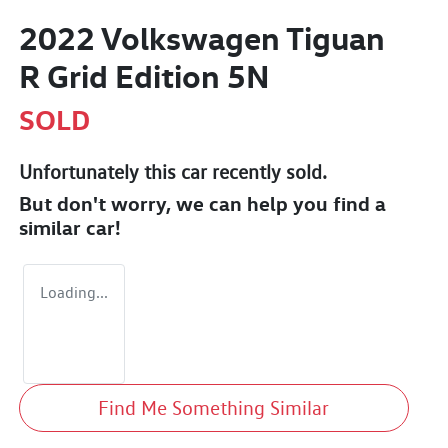
2022 Volkswagen Tiguan
R Grid Edition 5N
SOLD
Unfortunately this
car
recently sold.
But don't worry, we can help you find a
similar
car
!
Loading...
Find Me Something Similar