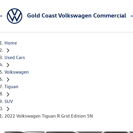
Gold Coast Volkswagen Commercial
Home
Used Cars
Volkswagen
Tiguan
SUV
2022 Volkswagen Tiguan R Grid Edition 5N