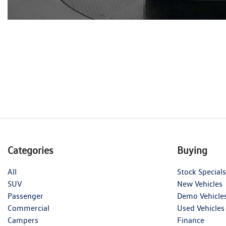
Categories
Buying
All
Stock Specials
SUV
New Vehicles
Passenger
Demo Vehicle
Commercial
Used Vehicles
Campers
Finance