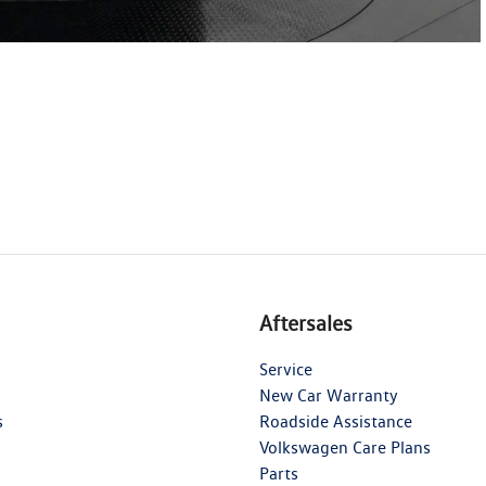
Aftersales
Service
New Car Warranty
s
Roadside Assistance
Volkswagen Care Plans
Parts