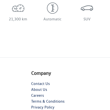
21,300 km
Automatic
SUV
Company
Contact Us
About Us
Careers
Terms & Conditions
Privacy Policy