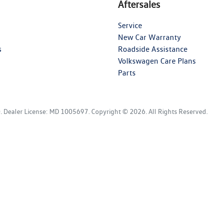
Aftersales
Service
New Car Warranty
s
Roadside Assistance
Volkswagen Care Plans
Parts
D
.
Dealer License:
MD 1005697
.
Copyright ©
2026
. All Rights Reserved.