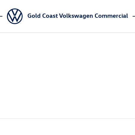
Gold Coast Volkswagen Commercial