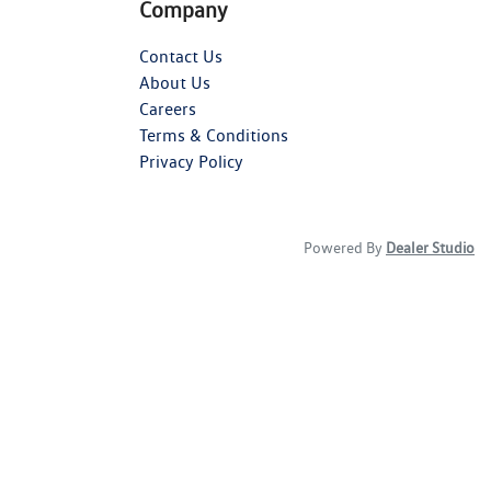
Company
Contact Us
About Us
Careers
Terms & Conditions
Privacy Policy
Powered By
Dealer Studio