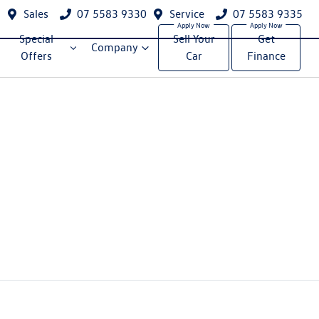
Sales
07 5583 9330
Service
07 5583 9335
Special
Sell Your
Get
Company
Offers
Car
Finance