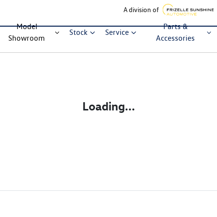
A division of
Model
Parts &
Stock
Service
Showroom
Accessories
Loading...