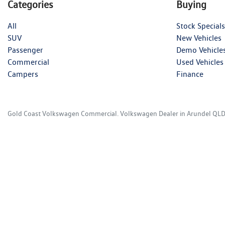
Categories
Buying
All
Stock Specials
SUV
New Vehicles
Passenger
Demo Vehicle
Commercial
Used Vehicles
Campers
Finance
Gold Coast Volkswagen Commercial
.
Volkswagen Dealer
in
Arundel QL