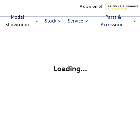
A division of
Model
Parts &
Stock
Service
Showroom
Accessories
Loading...