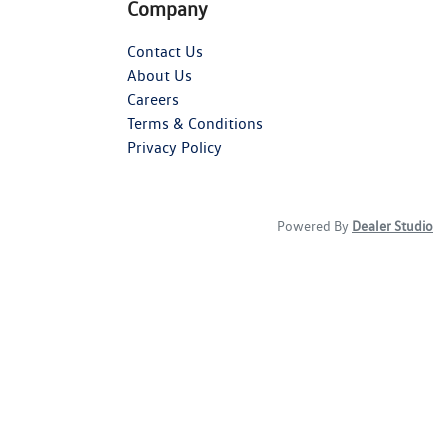
Company
Contact Us
About Us
Careers
Terms & Conditions
Privacy Policy
Powered By
Dealer Studio