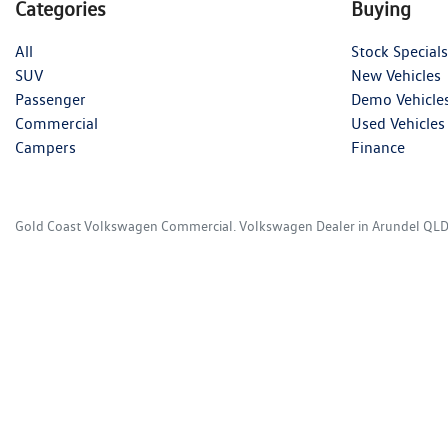
Categories
Buying
All
Stock Specials
SUV
New Vehicles
Passenger
Demo Vehicle
Commercial
Used Vehicles
Campers
Finance
Gold Coast Volkswagen Commercial
.
Volkswagen Dealer
in
Arundel QL