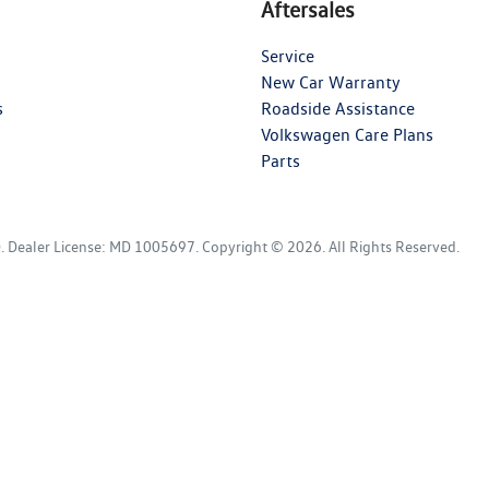
Aftersales
Service
New Car Warranty
s
Roadside Assistance
Volkswagen Care Plans
Parts
D
.
Dealer License:
MD 1005697
.
Copyright ©
2026
. All Rights Reserved.