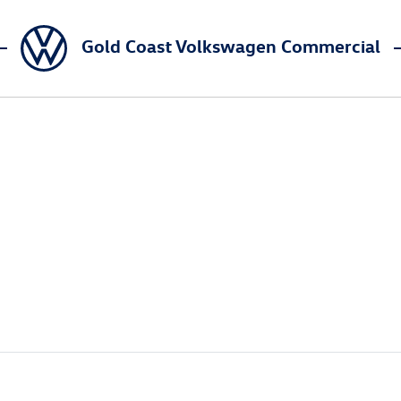
Gold Coast Volkswagen Commercial