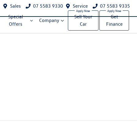
Sales
07 5583 9330
Service
07 5583 9335
Special
Sell Your
Get
Company
Offers
Car
Finance