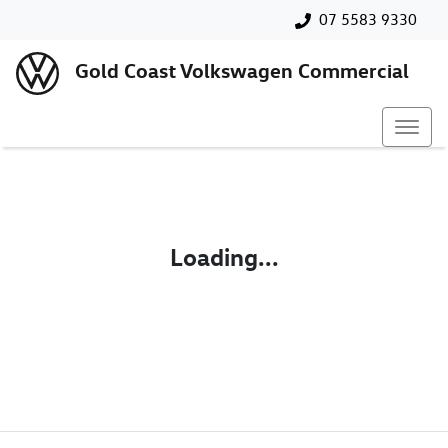
07 5583 9330
Gold Coast Volkswagen Commercial
Loading...