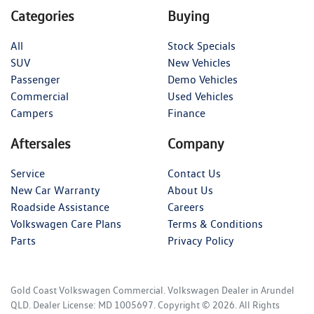
Categories
Buying
All
Stock Specials
SUV
New Vehicles
Passenger
Demo Vehicles
Commercial
Used Vehicles
Campers
Finance
Aftersales
Company
Service
Contact Us
New Car Warranty
About Us
Roadside Assistance
Careers
Volkswagen Care Plans
Terms & Conditions
Parts
Privacy Policy
Gold Coast Volkswagen Commercial
.
Volkswagen Dealer
in
Arundel
QLD
.
Dealer License:
MD 1005697
.
Copyright ©
2026
. All Rights