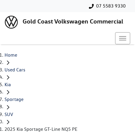
07 5583 9330
Gold Coast Volkswagen Commercial
Home
Used Cars
Kia
Sportage
SUV
2025 Kia Sportage GT-Line NQ5 PE