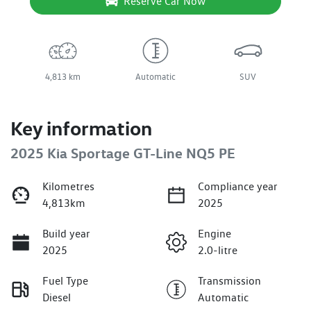
Reserve Car Now
4,813 km
Automatic
SUV
Key information
2025 Kia Sportage GT-Line NQ5 PE
Kilometres
Compliance year
4,813km
2025
Build year
Engine
2025
2.0-litre
Fuel Type
Transmission
Diesel
Automatic