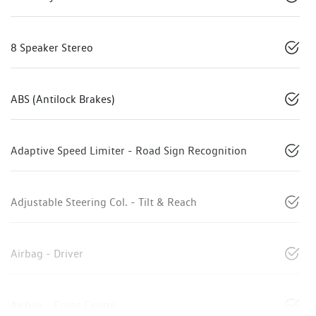
8 Speaker Stereo
ABS (Antilock Brakes)
Adaptive Speed Limiter - Road Sign Recognition
Adjustable Steering Col. - Tilt & Reach
Airbag - Driver
Airbag - Front Centre