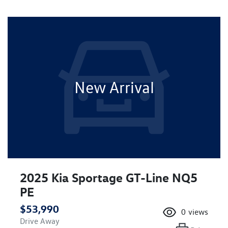
New Arrival
2025 Kia Sportage GT-Line NQ5
PE
$53,990
0
views
Drive Away