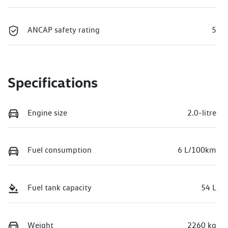
ANCAP safety rating
5
Specifications
Engine size
2.0-litre
Fuel consumption
6 L/100km
Fuel tank capacity
54 L
Weight
2260 kg