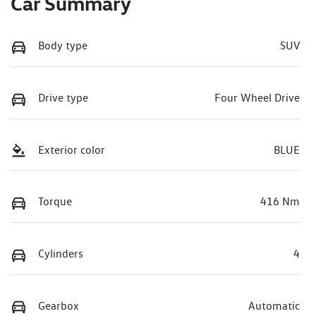
Car Summary
Body type
SUV
Drive type
Four Wheel Drive
Exterior color
BLUE
Torque
416 Nm
Cylinders
4
Gearbox
Automatic