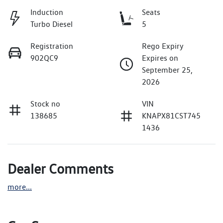
Induction
Seats
Turbo Diesel
5
Registration
Rego Expiry
902QC9
Expires on
September 25,
2026
Stock no
VIN
138685
KNAPX81CST745
1436
Dealer Comments
more
...