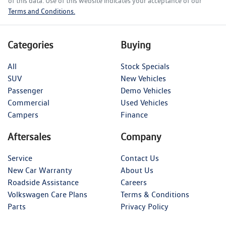
of this data. Use of this website indicates your acceptance of our
Terms and Conditions.
Categories
Buying
All
Stock Specials
SUV
New Vehicles
Passenger
Demo Vehicles
Commercial
Used Vehicles
Campers
Finance
Aftersales
Company
Service
Contact Us
New Car Warranty
About Us
Roadside Assistance
Careers
Volkswagen Care Plans
Terms & Conditions
Parts
Privacy Policy