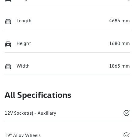
Length
4685 mm
Height
1680 mm
Width
1865 mm
All Specifications
12V Socket(s) - Auxiliary
19" Alloy Wheels