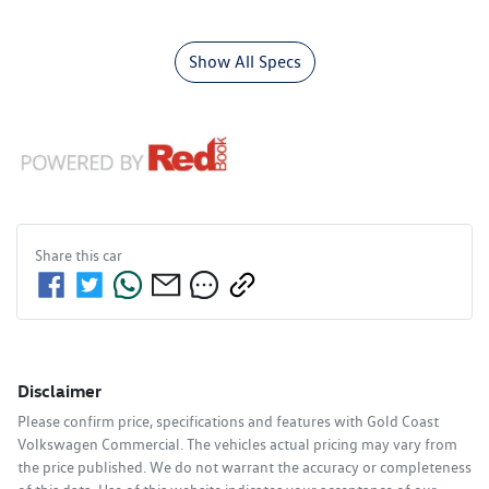
Show All Specs
Share this
car
Disclaimer
Please confirm price, specifications and features with
Gold Coast
Volkswagen Commercial
. The vehicles actual pricing may vary from
the price published. We do not warrant the accuracy or completeness