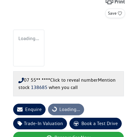
Print
Save
Loading...
07 55** ****
Click to reveal number
Mention
stock
138685
when you call
Loading...
Enquire
Loading...
Trade-In Valuation
Book a Test Drive