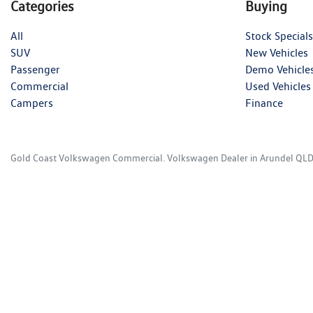
Categories
Buying
All
Stock Specials
SUV
New Vehicles
Passenger
Demo Vehicle
Commercial
Used Vehicles
Campers
Finance
Gold Coast Volkswagen Commercial
.
Volkswagen Dealer
in
Arundel QL