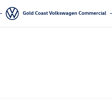
Gold Coast Volkswagen Commercial