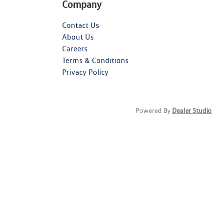
Company
Contact Us
About Us
Careers
Terms & Conditions
Privacy Policy
Powered By
Dealer Studio