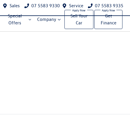
Sales
07 5583 9330
Service
07 5583 9335
Special
Sell Your
Get
Company
Offers
Car
Finance