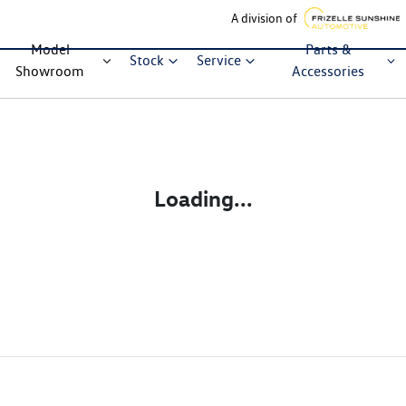
A division of
Model
Parts &
Stock
Service
Showroom
Accessories
Loading...