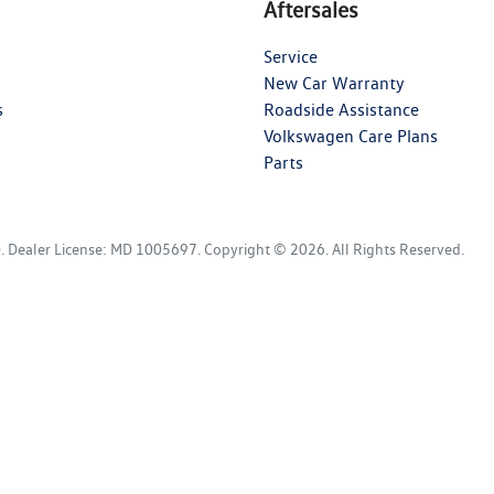
Aftersales
Service
New Car Warranty
s
Roadside Assistance
Volkswagen Care Plans
Parts
D
.
Dealer License:
MD 1005697
.
Copyright ©
2026
. All Rights Reserved.