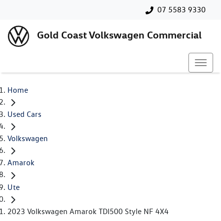
07 5583 9330
Gold Coast Volkswagen Commercial
Home
Used Cars
Volkswagen
Amarok
Ute
2023 Volkswagen Amarok TDI500 Style NF 4X4