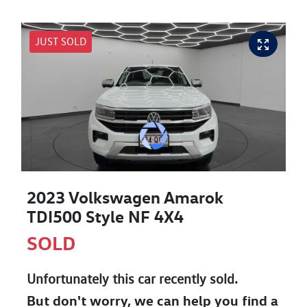
JUST SOLD
2023 Volkswagen Amarok
TDI500 Style NF 4X4
SOLD
Unfortunately this
car
recently sold.
But don't worry, we can help you find a