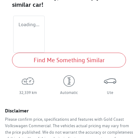
similar
car
!
Loading...
Find Me Something Similar
32,339 km
Automatic
Ute
Disclaimer
Please confirm price, specifications and features with
Gold Coast
Volkswagen Commercial
. The vehicles actual pricing may vary from
the price published. We do not warrant the accuracy or completeness