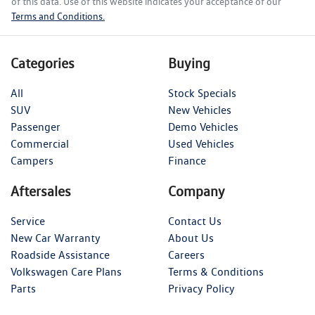
of this data. Use of this website indicates your acceptance of our
Terms and Conditions.
Categories
Buying
All
Stock Specials
SUV
New Vehicles
Passenger
Demo Vehicles
Commercial
Used Vehicles
Campers
Finance
Aftersales
Company
Service
Contact Us
New Car Warranty
About Us
Roadside Assistance
Careers
Volkswagen Care Plans
Terms & Conditions
Parts
Privacy Policy