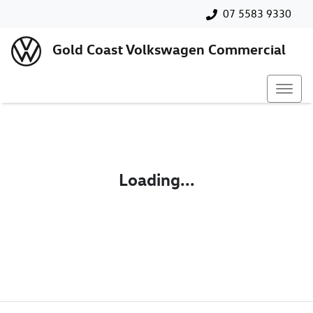
07 5583 9330
Gold Coast Volkswagen Commercial
Loading...