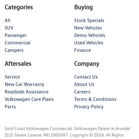
Categories
Buying
All
Stock Specials
SUV
New Vehicles
Passenger
Demo Vehicles
Commercial
Used Vehicles
Campers
Finance
Aftersales
Company
Service
Contact Us
New Car Warranty
About Us
Roadside Assistance
Careers
Volkswagen Care Plans
Terms & Conditions
Parts
Privacy Policy
Gold Coast Volkswagen Commercial
.
Volkswagen Dealer
in
Arundel
QLD
.
Dealer License:
MD 1005697
.
Copyright ©
2026
. All Rights