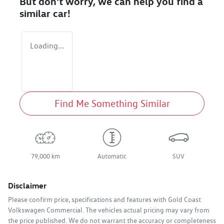
But don't worry, we can help you find a
similar
car
!
Loading...
Find Me Something Similar
79,000 km
Automatic
SUV
Disclaimer
Please confirm price, specifications and features with
Gold Coast
Volkswagen Commercial
. The vehicles actual pricing may vary from
the price published. We do not warrant the accuracy or completeness