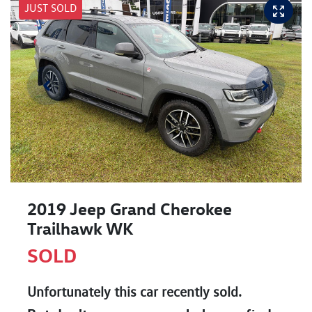
JUST SOLD
2019 Jeep Grand Cherokee
Trailhawk WK
SOLD
Unfortunately this
car
recently sold.