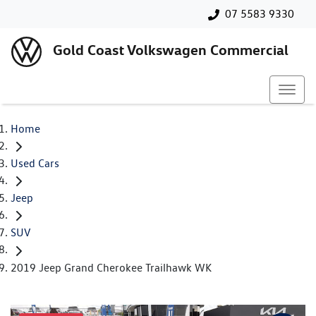
07 5583 9330
Gold Coast Volkswagen Commercial
Home
Used Cars
Jeep
SUV
2019 Jeep Grand Cherokee Trailhawk WK