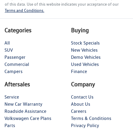
of this data. Use of this website indicates your acceptance of our
Terms and Conditions.
Categories
Buying
All
Stock Specials
SUV
New Vehicles
Passenger
Demo Vehicles
Commercial
Used Vehicles
Campers
Finance
Aftersales
Company
Service
Contact Us
New Car Warranty
About Us
Roadside Assistance
Careers
Volkswagen Care Plans
Terms & Conditions
Parts
Privacy Policy