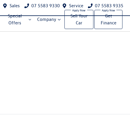
Sales
07 5583 9330
Service
07 5583 9335
Special
Sell Your
Get
Company
Offers
Car
Finance