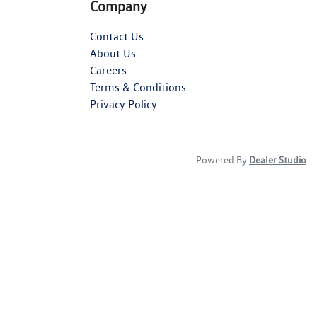
Company
Contact Us
About Us
Careers
Terms & Conditions
Privacy Policy
Powered By
Dealer Studio