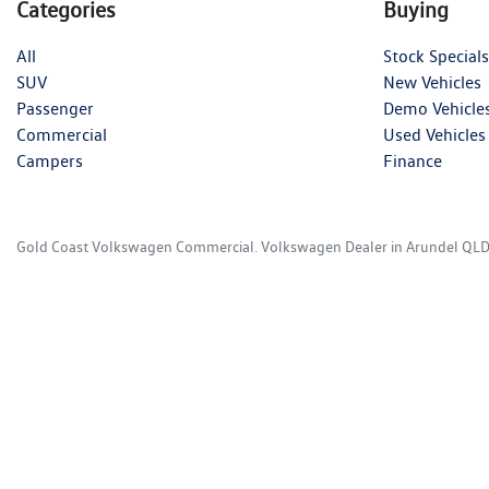
Categories
Buying
All
Stock Specials
SUV
New Vehicles
Passenger
Demo Vehicle
Commercial
Used Vehicles
Campers
Finance
Gold Coast Volkswagen Commercial
.
Volkswagen Dealer
in
Arundel QL