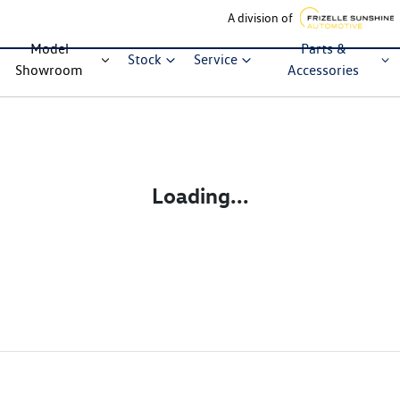
A division of
Model
Parts &
Stock
Service
Showroom
Accessories
Loading...