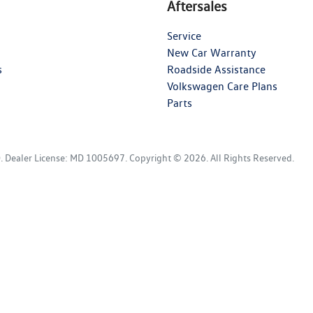
Aftersales
Service
New Car Warranty
s
Roadside Assistance
Volkswagen Care Plans
Parts
D
.
Dealer License:
MD 1005697
.
Copyright ©
2026
. All Rights Reserved.