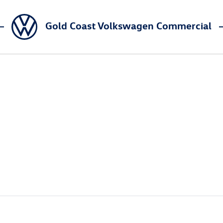
Gold Coast Volkswagen Commercial