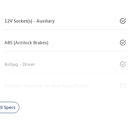
12V Socket(s) - Auxiliary
ABS (Antilock Brakes)
Airbag - Driver
Airbags - Head for 1st Row Seats (Front)
l Specs