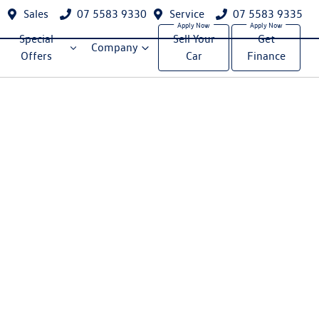
Sales
07 5583 9330
Service
07 5583 9335
Special
Sell Your
Get
Company
Offers
Car
Finance