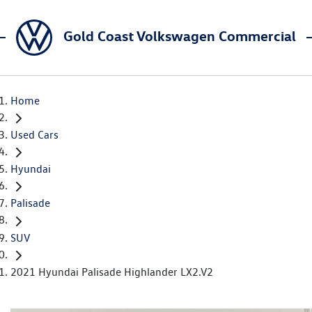
Gold Coast Volkswagen Commercial
Home
Used Cars
Hyundai
Palisade
SUV
2021 Hyundai Palisade Highlander LX2.V2