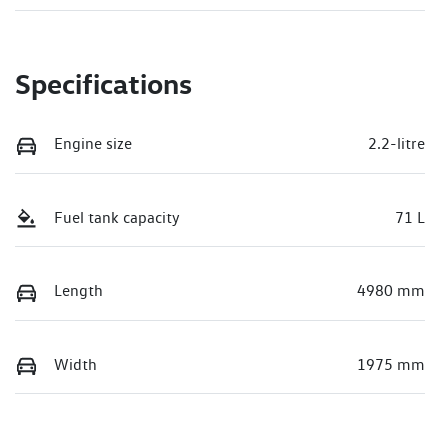
Specifications
Engine size
2.2-litre
Fuel tank capacity
71 L
Length
4980 mm
Width
1975 mm