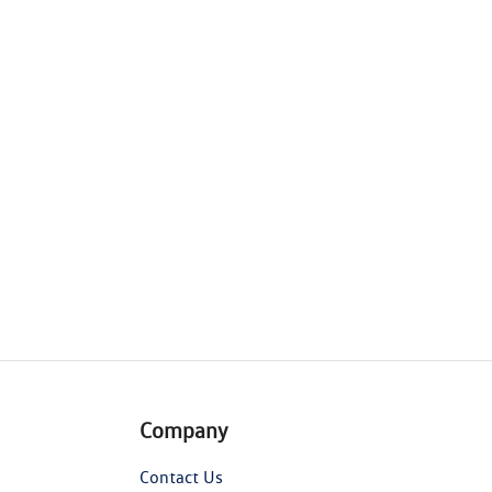
Company
Contact Us