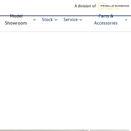
A division of
Model
Parts &
Stock
Service
Showroom
Accessories