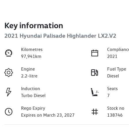
Key information
2021 Hyundai Palisade Highlander LX2.V2
Kilometres
Complianc
97,941km
2021
Engine
Fuel Type
2.2-litre
Diesel
Induction
Seats
Turbo Diesel
7
Rego Expiry
Stock no
Expires on March 23, 2027
138746