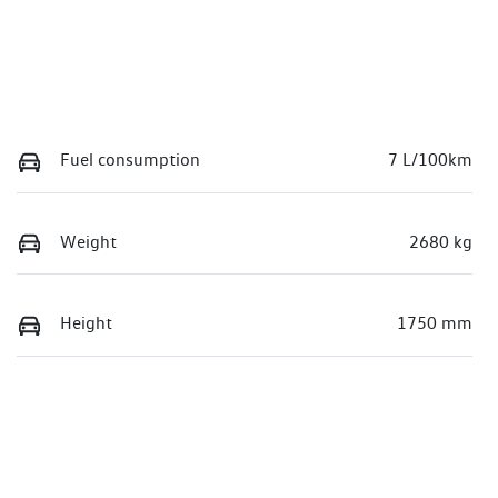
Fuel consumption
7 L/100km
Weight
2680 kg
Height
1750 mm