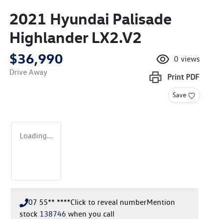
2021 Hyundai Palisade
Highlander LX2.V2
$36,990
0
views
Drive Away
Print
PDF
Save
Loading...
07 55** ****
Click to reveal number
Mention
stock
138746
when you call