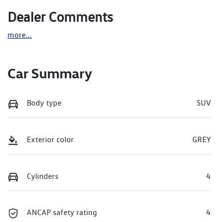
Dealer Comments
more
...
Car Summary
Body type
SUV
Exterior color
GREY
Cylinders
4
ANCAP safety rating
4