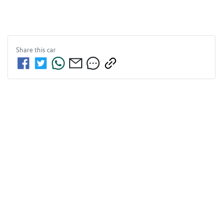
Share this
car