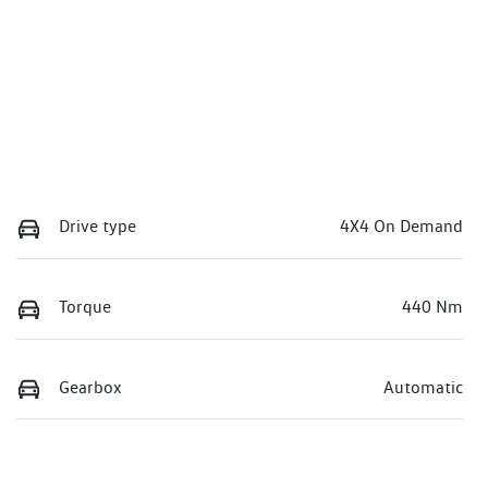
Drive type
4X4 On Demand
Torque
440 Nm
Gearbox
Automatic