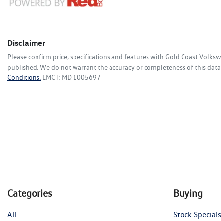
Disclaimer
Please confirm price, specifications and features with
Gold Coast Volks
published. We do not warrant the accuracy or completeness of this data.
Conditions.
LMCT: MD 1005697
Categories
Buying
All
Stock Specials