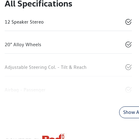
All Specifications
12 Speaker Stereo
20" Alloy Wheels
Adjustable Steering Col. - Tilt & Reach
Airbag - Passenger
Show Al