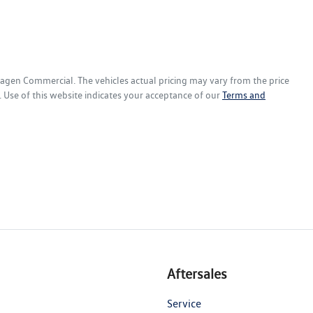
wagen Commercial
. The vehicles actual pricing may vary from the price
 Use of this website indicates your acceptance of our
Terms and
Aftersales
Service