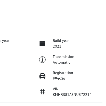
e year
Build year
2021
Transmission
Automatic
Registration
994CS6
VIN
KMHR381ASNU372214