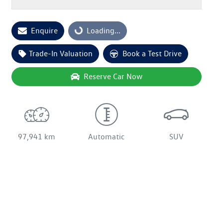
Loading...
Enquire
Loading...
Trade-In Valuation
Book a Test Drive
Reserve Car Now
97,941 km
Automatic
SUV