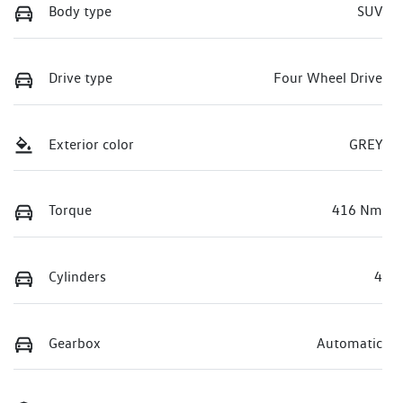
Body type
SUV
Drive type
Four Wheel Drive
Exterior color
GREY
Torque
416 Nm
Cylinders
4
Gearbox
Automatic