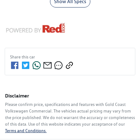
Show All Specs
Share this
car
Disclaimer
Please confirm price, specifications and features with
Gold Coast
Volkswagen Commercial
. The vehicles actual pricing may vary from
the price published. We do not warrant the accuracy or completeness
of this data. Use of this website indicates your acceptance of our
Terms and Conditions.