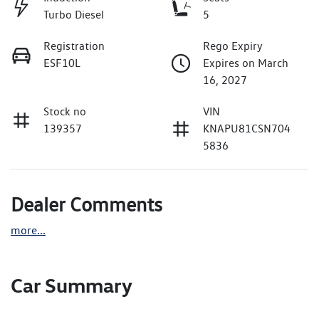
Turbo Diesel
5
Registration
Rego Expiry
ESF10L
Expires on March
16, 2027
Stock no
VIN
139357
KNAPU81CSN704
5836
Dealer Comments
more
...
Car Summary