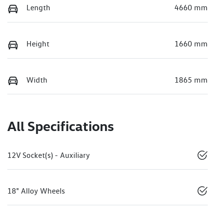
Length
4660 mm
Height
1660 mm
Width
1865 mm
All Specifications
12V Socket(s) - Auxiliary
18" Alloy Wheels