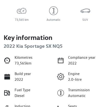
73,565 km
Automatic
SUV
Key information
2022 Kia Sportage SX NQ5
Kilometres
Compliance year
73,565km
2022
Build year
Engine
2022
2.0-litre
Fuel Type
Transmission
Diesel
Automatic
Induction
Seats