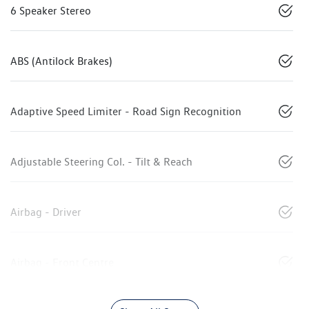
6 Speaker Stereo
ABS (Antilock Brakes)
Adaptive Speed Limiter - Road Sign Recognition
Adjustable Steering Col. - Tilt & Reach
Airbag - Driver
Airbag - Front Centre