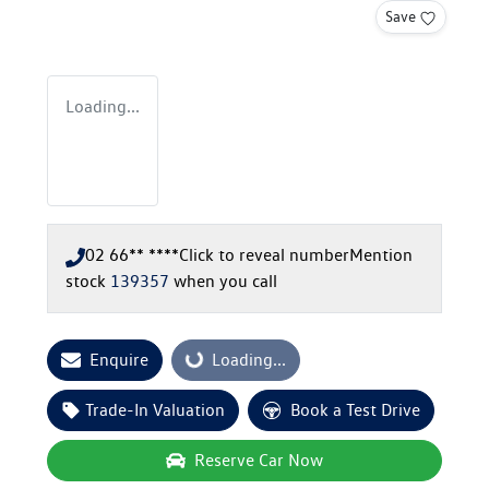
Save
Loading...
02 66** ****
Click to reveal number
Mention
stock
139357
when you call
Enquire
Loading...
Loading...
Trade-In Valuation
Book a Test Drive
Reserve Car Now