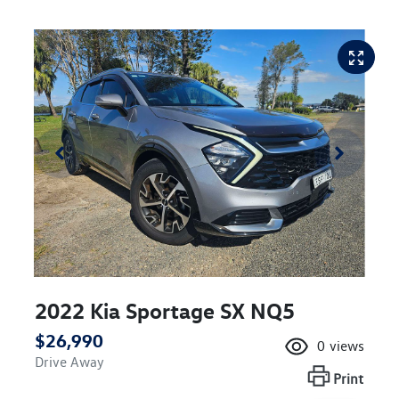
2022 Kia Sportage SX NQ5
$26,990
0
views
Drive Away
Print