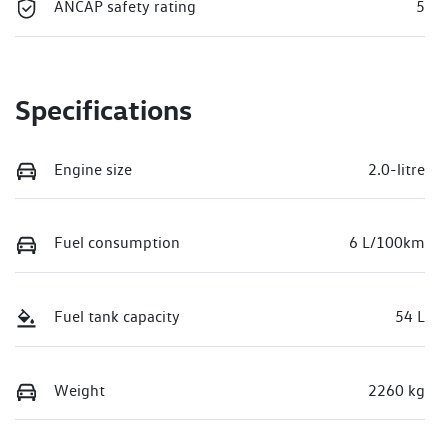
ANCAP safety rating
5
Specifications
Engine size
2.0-litre
Fuel consumption
6 L/100km
Fuel tank capacity
54 L
Weight
2260 kg