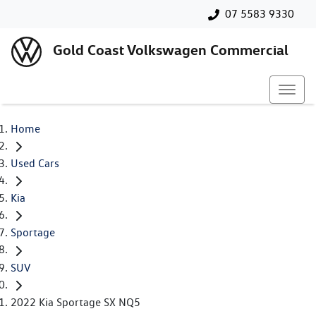
07 5583 9330
Gold Coast Volkswagen Commercial
Home
Used Cars
Kia
Sportage
SUV
2022 Kia Sportage SX NQ5