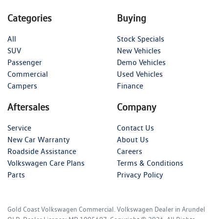
Categories
Buying
All
Stock Specials
SUV
New Vehicles
Passenger
Demo Vehicles
Commercial
Used Vehicles
Campers
Finance
Aftersales
Company
Service
Contact Us
New Car Warranty
About Us
Roadside Assistance
Careers
Volkswagen Care Plans
Terms & Conditions
Parts
Privacy Policy
Gold Coast Volkswagen Commercial
.
Volkswagen Dealer
in
Arundel