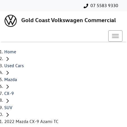
07 5583 9330
Gold Coast Volkswagen Commercial
Home
Used Cars
Mazda
CX-9
SUV
2022 Mazda CX-9 Azami TC