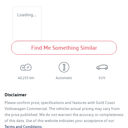
Loading...
Find Me Something Similar
40,255 km
Automatic
SUV
Disclaimer
Please confirm price, specifications and features with
Gold Coast
Volkswagen Commercial
. The vehicles actual pricing may vary from
the price published. We do not warrant the accuracy or completeness
of this data. Use of this website indicates your acceptance of our
Terms and Conditions.