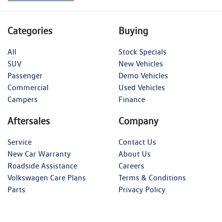
Categories
Buying
All
Stock Specials
SUV
New Vehicles
Passenger
Demo Vehicles
Commercial
Used Vehicles
Campers
Finance
Aftersales
Company
Service
Contact Us
New Car Warranty
About Us
Roadside Assistance
Careers
Volkswagen Care Plans
Terms & Conditions
Parts
Privacy Policy