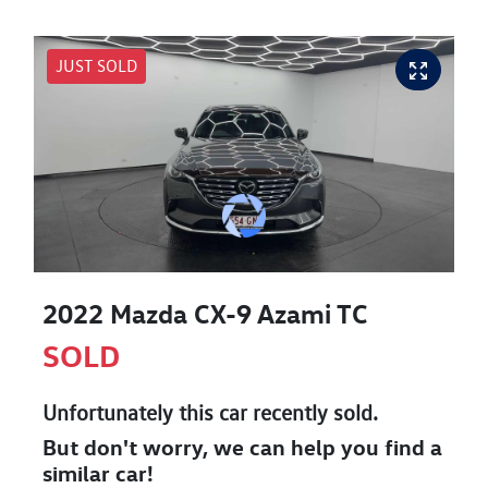
JUST SOLD
2022 Mazda CX-9 Azami TC
SOLD
Unfortunately this
car
recently sold.
But don't worry, we can help you find a
similar
car
!