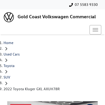
07 5583 9330
Gold Coast Volkswagen Commercial
Home
Used Cars
Toyota
SUV
2022 Toyota Kluger GXL AXUH78R