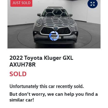
JUST SOLD
2022 Toyota Kluger GXL
AXUH78R
SOLD
Unfortunately this
car
recently sold.
But don't worry, we can help you find a
similar
car
!