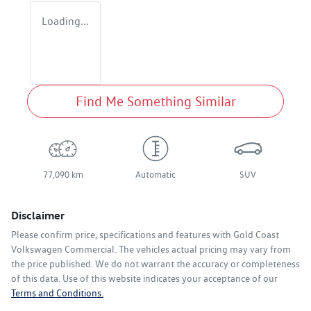
Loading...
Find Me Something Similar
77,090 km
Automatic
SUV
Disclaimer
Please confirm price, specifications and features with
Gold Coast
Volkswagen Commercial
. The vehicles actual pricing may vary from
the price published. We do not warrant the accuracy or completeness
of this data. Use of this website indicates your acceptance of our
Terms and Conditions.