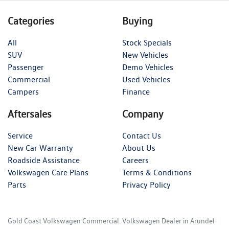
Categories
Buying
All
Stock Specials
SUV
New Vehicles
Passenger
Demo Vehicles
Commercial
Used Vehicles
Campers
Finance
Aftersales
Company
Service
Contact Us
New Car Warranty
About Us
Roadside Assistance
Careers
Volkswagen Care Plans
Terms & Conditions
Parts
Privacy Policy
Gold Coast Volkswagen Commercial
.
Volkswagen Dealer
in
Arundel