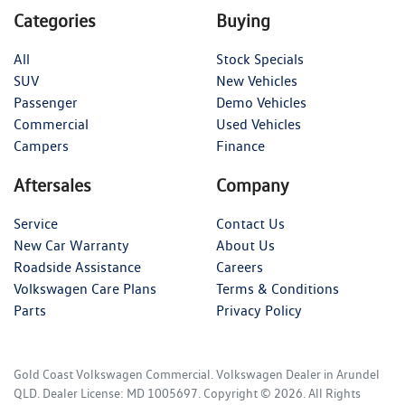
Categories
Buying
All
Stock Specials
SUV
New Vehicles
Passenger
Demo Vehicles
Commercial
Used Vehicles
Campers
Finance
Aftersales
Company
Service
Contact Us
New Car Warranty
About Us
Roadside Assistance
Careers
Volkswagen Care Plans
Terms & Conditions
Parts
Privacy Policy
Gold Coast Volkswagen Commercial
.
Volkswagen Dealer
in
Arundel
QLD
.
Dealer License:
MD 1005697
.
Copyright ©
2026
. All Rights