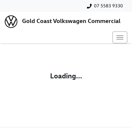
07 5583 9330
Gold Coast Volkswagen Commercial
Loading...