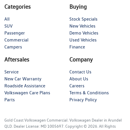
Categories
Buying
All
Stock Specials
SUV
New Vehicles
Passenger
Demo Vehicles
Commercial
Used Vehicles
Campers
Finance
Aftersales
Company
Service
Contact Us
New Car Warranty
About Us
Roadside Assistance
Careers
Volkswagen Care Plans
Terms & Conditions
Parts
Privacy Policy
Gold Coast Volkswagen Commercial
.
Volkswagen Dealer
in
Arundel
QLD
.
Dealer License:
MD 1005697
.
Copyright ©
2026
. All Rights