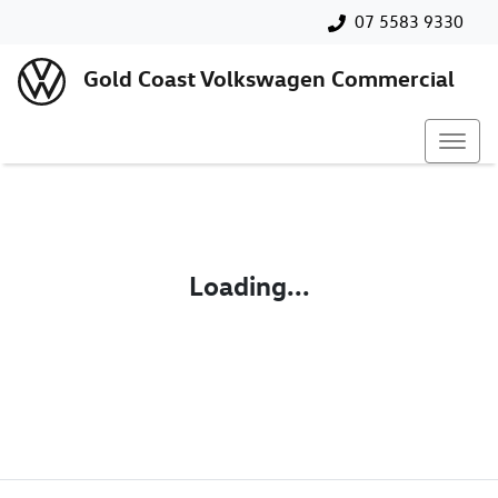
07 5583 9330
Gold Coast Volkswagen Commercial
Loading...