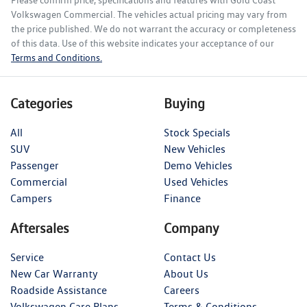
Please confirm price, specifications and features with
Gold Coast
Volkswagen Commercial
. The vehicles actual pricing may vary from
the price published. We do not warrant the accuracy or completeness
of this data. Use of this website indicates your acceptance of our
Terms and Conditions.
Categories
Buying
All
Stock Specials
SUV
New Vehicles
Passenger
Demo Vehicles
Commercial
Used Vehicles
Campers
Finance
Aftersales
Company
Service
Contact Us
New Car Warranty
About Us
Roadside Assistance
Careers
Volkswagen Care Plans
Terms & Conditions