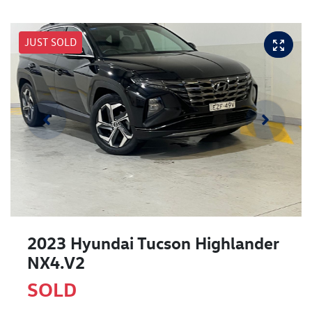
JUST SOLD
2023 Hyundai Tucson Highlander
NX4.V2
SOLD