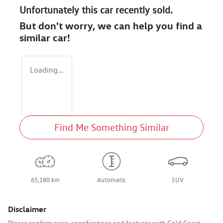
Unfortunately this
car
recently sold.
But don't worry, we can help you find a
similar
car
!
Loading...
Find Me Something Similar
65,180 km
Automatic
SUV
Disclaimer