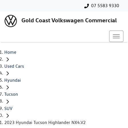
07 5583 9330
Gold Coast Volkswagen Commercial
Home
Used Cars
Hyundai
Tucson
SUV
2023 Hyundai Tucson Highlander NX4.V2