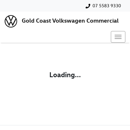
07 5583 9330
Gold Coast Volkswagen Commercial
Loading...