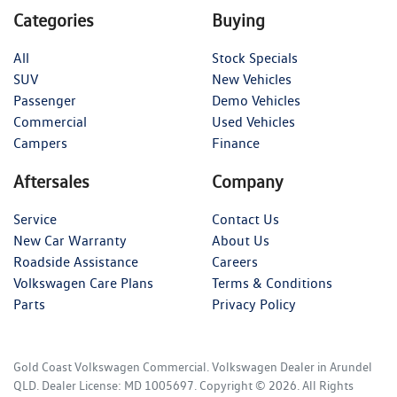
Categories
Buying
All
Stock Specials
SUV
New Vehicles
Passenger
Demo Vehicles
Commercial
Used Vehicles
Campers
Finance
Aftersales
Company
Service
Contact Us
New Car Warranty
About Us
Roadside Assistance
Careers
Volkswagen Care Plans
Terms & Conditions
Parts
Privacy Policy
Gold Coast Volkswagen Commercial
.
Volkswagen Dealer
in
Arundel
QLD
.
Dealer License:
MD 1005697
.
Copyright ©
2026
. All Rights