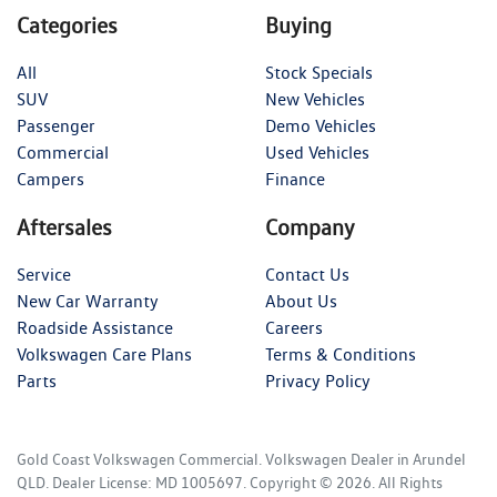
Categories
Buying
All
Stock Specials
SUV
New Vehicles
Passenger
Demo Vehicles
Commercial
Used Vehicles
Campers
Finance
Aftersales
Company
Service
Contact Us
New Car Warranty
About Us
Roadside Assistance
Careers
Volkswagen Care Plans
Terms & Conditions
Parts
Privacy Policy
Gold Coast Volkswagen Commercial
.
Volkswagen Dealer
in
Arundel
QLD
.
Dealer License:
MD 1005697
.
Copyright ©
2026
. All Rights