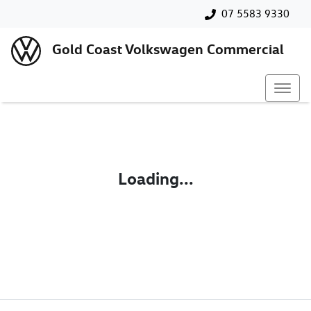
07 5583 9330
Gold Coast Volkswagen Commercial
Loading...