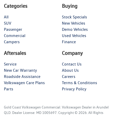
Categories
Buying
All
Stock Specials
SUV
New Vehicles
Passenger
Demo Vehicles
Commercial
Used Vehicles
Campers
Finance
Aftersales
Company
Service
Contact Us
New Car Warranty
About Us
Roadside Assistance
Careers
Volkswagen Care Plans
Terms & Conditions
Parts
Privacy Policy
Gold Coast Volkswagen Commercial
.
Volkswagen Dealer
in
Arundel
QLD
.
Dealer License:
MD 1005697
.
Copyright ©
2026
. All Rights