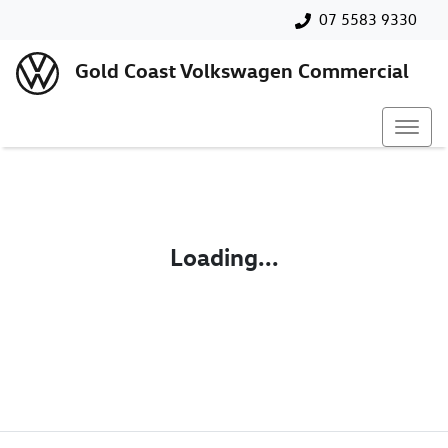
07 5583 9330
Gold Coast Volkswagen Commercial
Loading...