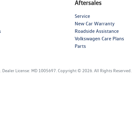
Aftersales
Service
New Car Warranty
s
Roadside Assistance
Volkswagen Care Plans
Parts
D
.
Dealer License:
MD 1005697
.
Copyright ©
2026
. All Rights Reserved.