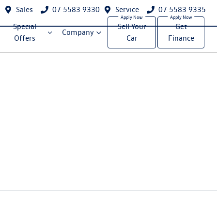
Sales
07 5583 9330
Service
07 5583 9335
Special
Sell Your
Get
Company
Offers
Car
Finance