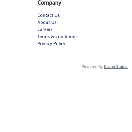
Company
Contact Us
About Us
Careers
Terms & Conditions
Privacy Policy
Powered By
Dealer Studio