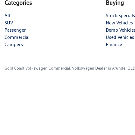
Categories
Buying
All
Stock Specials
SUV
New Vehicles
Passenger
Demo Vehicle
Commercial
Used Vehicles
Campers
Finance
Gold Coast Volkswagen Commercial
.
Volkswagen Dealer
in
Arundel QL