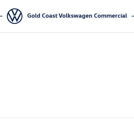
Gold Coast Volkswagen Commercial