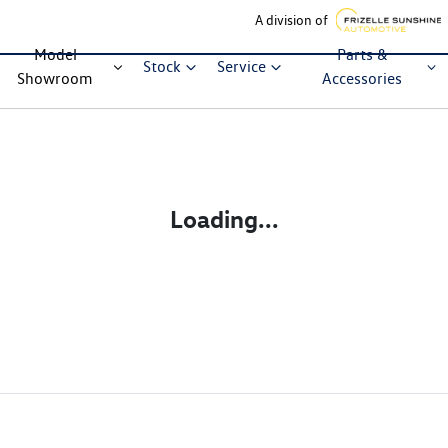
A division of
Model
Parts &
Stock
Service
Showroom
Accessories
Loading...