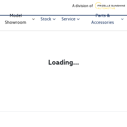
A division of
Model
Parts &
Stock
Service
Showroom
Accessories
Loading...