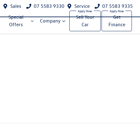
Sales
07 5583 9330
Service
07 5583 9335
Special
Sell Your
Get
Company
Offers
Car
Finance