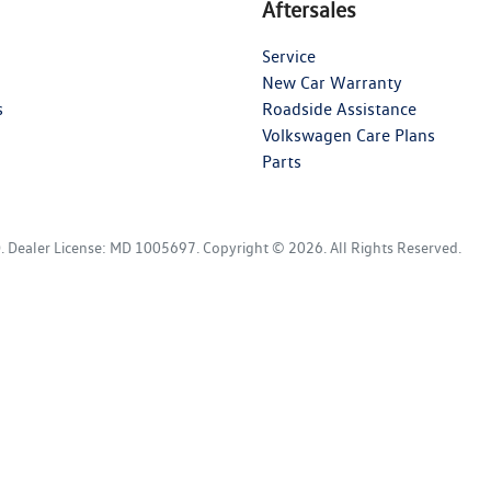
Aftersales
Service
New Car Warranty
s
Roadside Assistance
Volkswagen Care Plans
Parts
D
.
Dealer License:
MD 1005697
.
Copyright ©
2026
. All Rights Reserved.