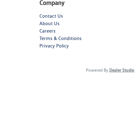
Company
Contact Us
About Us
Careers
Terms & Conditions
Privacy Policy
Powered By
Dealer Studio