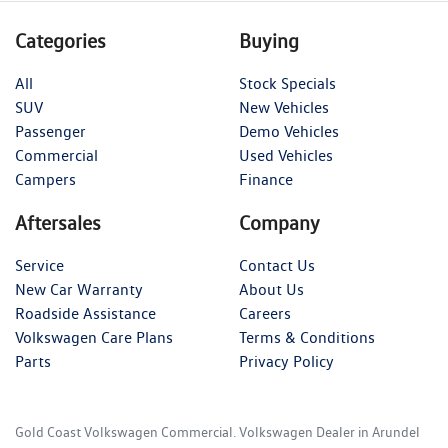
Categories
Buying
All
Stock Specials
SUV
New Vehicles
Passenger
Demo Vehicles
Commercial
Used Vehicles
Campers
Finance
Aftersales
Company
Service
Contact Us
New Car Warranty
About Us
Roadside Assistance
Careers
Volkswagen Care Plans
Terms & Conditions
Parts
Privacy Policy
Gold Coast Volkswagen Commercial
.
Volkswagen Dealer
in
Arundel