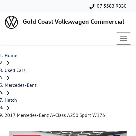
07 5583 9330
Gold Coast Volkswagen Commercial
Home
Used Cars
Mercedes-Benz
Hatch
2017 Mercedes-Benz A-Class A250 Sport W176