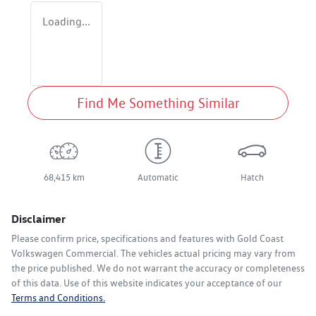
Loading...
Find Me Something Similar
68,415 km
Automatic
Hatch
Disclaimer
Please confirm price, specifications and features with
Gold Coast
Volkswagen Commercial
. The vehicles actual pricing may vary from
the price published. We do not warrant the accuracy or completeness
of this data. Use of this website indicates your acceptance of our
Terms and Conditions.