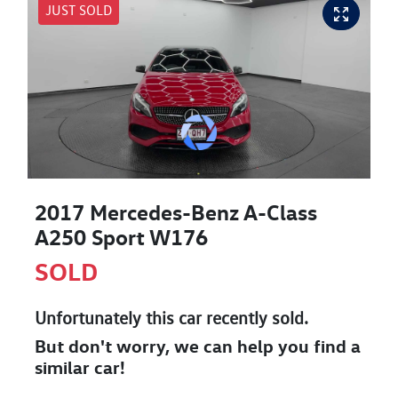
JUST SOLD
2017 Mercedes-Benz A-Class
A250 Sport W176
SOLD
Unfortunately this
car
recently sold.
But don't worry, we can help you find a
similar
car
!