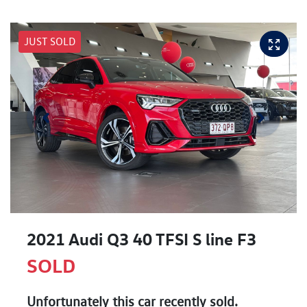
JUST SOLD
2021 Audi Q3 40 TFSI S line F3
SOLD
Unfortunately this
car
recently sold.