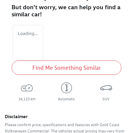
But don't worry, we can help you find a
similar
car
!
Loading...
Find Me Something Similar
36,123 km
Automatic
SUV
Disclaimer
Please confirm price, specifications and features with
Gold Coast
Volkswagen Commercial
. The vehicles actual pricing may vary from