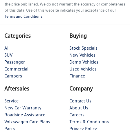
the price published. We do not warrant the accuracy or completeness
of this data. Use of this website indicates your acceptance of our
Terms and Conditions.
Categories
Buying
All
Stock Specials
SUV
New Vehicles
Passenger
Demo Vehicles
Commercial
Used Vehicles
Campers
Finance
Aftersales
Company
Service
Contact Us
New Car Warranty
About Us
Roadside Assistance
Careers
Volkswagen Care Plans
Terms & Conditions
Parts
Privacy Policy