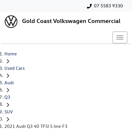
07 5583 9330
Gold Coast Volkswagen Commercial
Home
Used Cars
Audi
Q3
SUV
2021 Audi Q3 40 TFSI S line F3