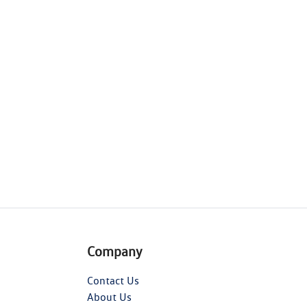
Company
Contact Us
About Us