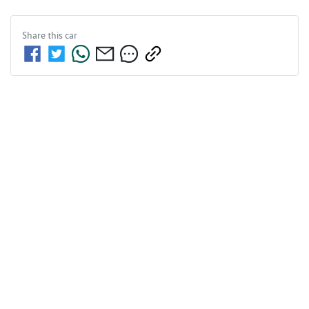
Share this
car