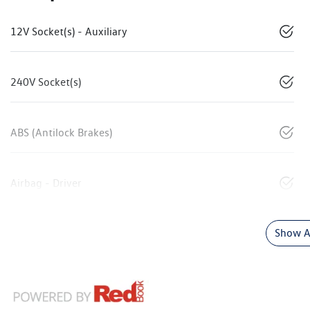
12V Socket(s) - Auxiliary
240V Socket(s)
ABS (Antilock Brakes)
Airbag - Driver
Show Al