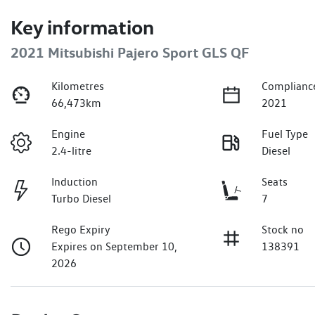
Key information
2021 Mitsubishi Pajero Sport GLS QF
Kilometres
Complianc
66,473km
2021
Engine
Fuel Type
2.4-litre
Diesel
Induction
Seats
Turbo Diesel
7
Rego Expiry
Stock no
Expires on September 10,
138391
2026