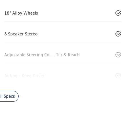
18" Alloy Wheels
6 Speaker Stereo
Adjustable Steering Col. - Tilt & Reach
Airbag - Knee Driver
l Specs