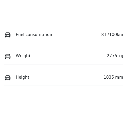
Fuel consumption
8 L/100km
Weight
2775 kg
Height
1835 mm