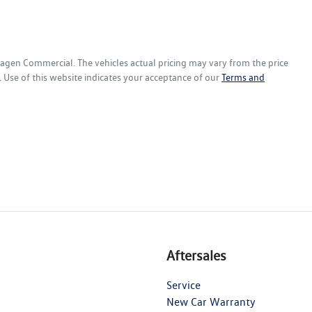
wagen Commercial
. The vehicles actual pricing may vary from the price
 Use of this website indicates your acceptance of our
Terms and
Aftersales
Service
New Car Warranty