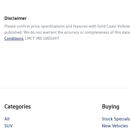
Disclaimer
Please confirm price, specifications and features with
Gold Coast Volks
published. We do not warrant the accuracy or completeness of this data.
Conditions.
LMCT: MD 1005697
Categories
Buying
All
Stock Specials
SUV
New Vehicles