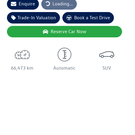
Enquire
Loading...
Trade-In Valuation
Book a Test Drive
Reserve Car Now
66,473 km
Automatic
SUV