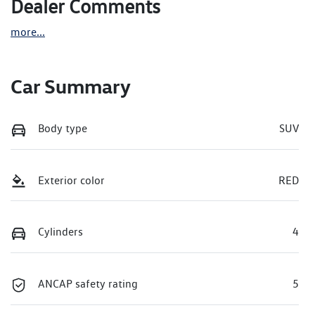
Dealer Comments
more
...
Car Summary
Body type
SUV
Exterior color
RED
Cylinders
4
ANCAP safety rating
5