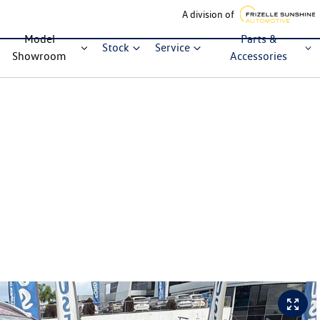
A division of
Model
Parts &
Stock
Service
Showroom
Accessories