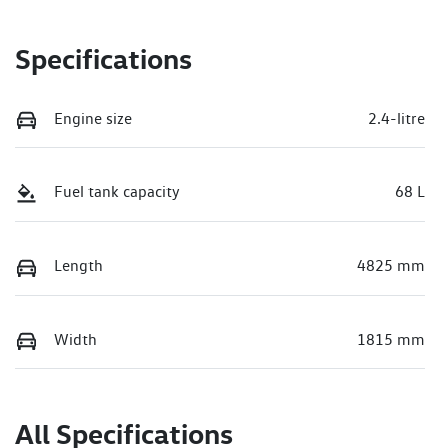
Specifications
Engine size
2.4-litre
Fuel tank capacity
68 L
Length
4825 mm
Width
1815 mm
All Specifications