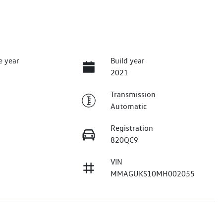
e year
Build year
2021
Transmission
Automatic
Registration
820QC9
VIN
MMAGUKS10MH002055