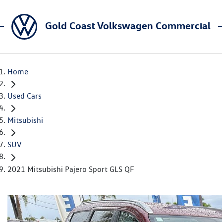
Gold Coast Volkswagen Commercial
Home
Used Cars
Mitsubishi
SUV
2021 Mitsubishi Pajero Sport GLS QF