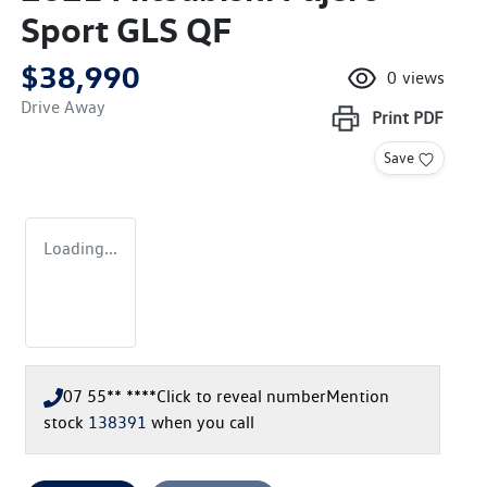
Sport GLS QF
$38,990
0
views
Drive Away
Print
PDF
Save
Loading...
07 55** ****
Click to reveal number
Mention
stock
138391
when you call
Loading...