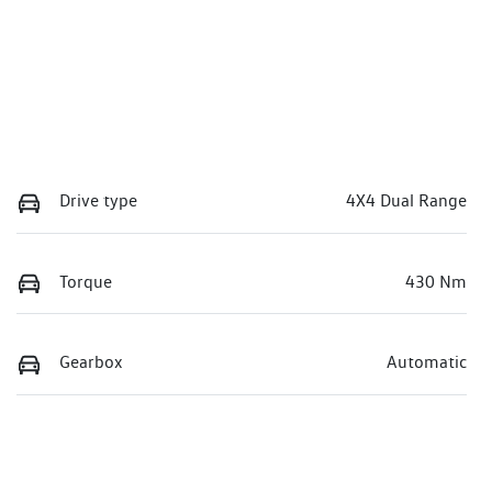
Drive type
4X4 Dual Range
Torque
430 Nm
Gearbox
Automatic