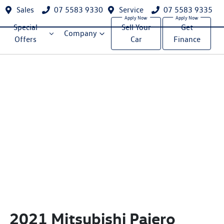
Sales
07 5583 9330
Service
07 5583 9335
Special
Sell Your
Get
Company
Offers
Car
Finance
2021 Mitsubishi Pajero