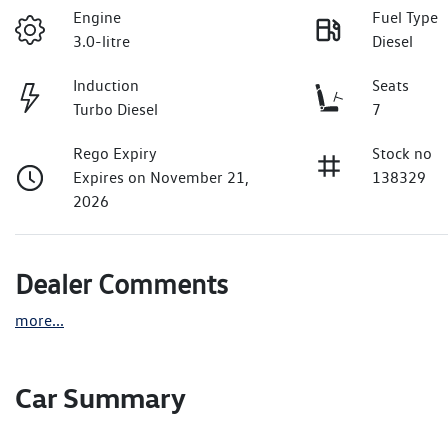
Engine
Fuel Type
3.0-litre
Diesel
Induction
Seats
Turbo Diesel
7
Rego Expiry
Stock no
Expires on November 21,
138329
2026
Dealer Comments
more
...
Car Summary