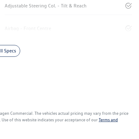
Adjustable Steering Col. - Tilt & Reach
Airbag - Front Centre
l Specs
wagen Commercial
. The vehicles actual pricing may vary from the price
 Use of this website indicates your acceptance of our
Terms and