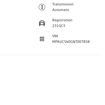
Transmission
Automatic
Registration
231QC5
VIN
MPAUCS40GNT007858