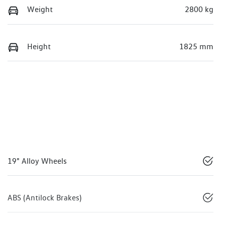
Weight
2800 kg
Height
1825 mm
19" Alloy Wheels
ABS (Antilock Brakes)