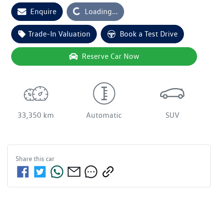
Enquire
Loading...
Loading...
Trade-In Valuation
Book a Test Drive
Reserve Car Now
33,350 km
Automatic
SUV
Share this
car