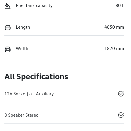
Fuel tank capacity
80 L
Length
4850 mm
Width
1870 mm
All Specifications
12V Socket(s) - Auxiliary
8 Speaker Stereo