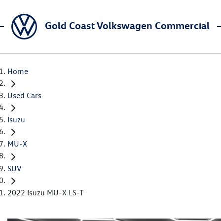
Gold Coast Volkswagen Commercial
Home
Used Cars
Isuzu
MU-X
SUV
2022 Isuzu MU-X LS-T