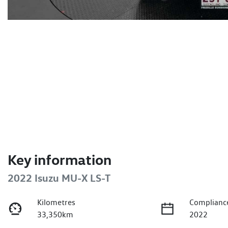
Key information
2022 Isuzu
MU-X
LS-T
Kilometres
Complianc
33,350km
2022