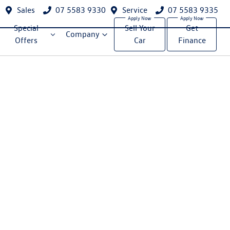
Sales
07 5583 9330
Service
07 5583 9335
Special
Sell Your
Get
Company
Offers
Car
Finance