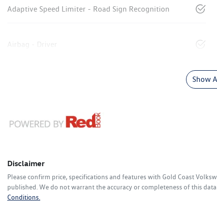
Adaptive Speed Limiter - Road Sign Recognition
Airbag - Driver
Show Al
Disclaimer
Please confirm price, specifications and features with
Gold Coast Volks
published. We do not warrant the accuracy or completeness of this data.
Conditions.