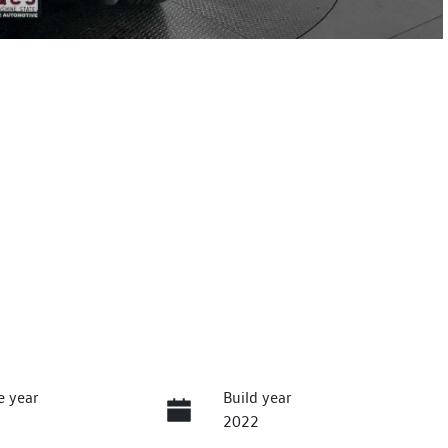
e year
Build year
2022