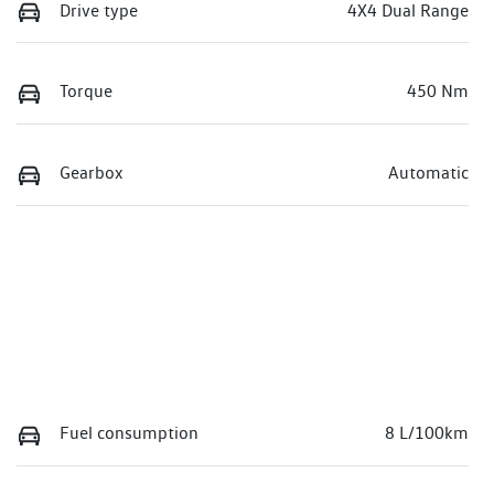
Drive type
4X4 Dual Range
Torque
450 Nm
Gearbox
Automatic
Fuel consumption
8 L/100km