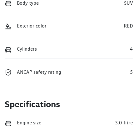
Body type
SUV
Exterior color
RED
Cylinders
4
ANCAP safety rating
5
Specifications
Engine size
3.0-litre