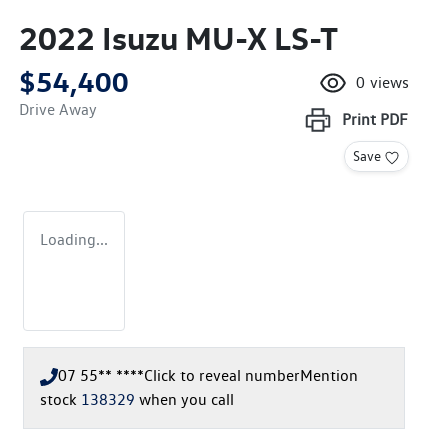
2022 Isuzu
MU-X
LS-T
$54,400
0
views
Drive Away
Print
PDF
Save
Loading...
07 55** ****
Click to reveal number
Mention
stock
138329
when you call