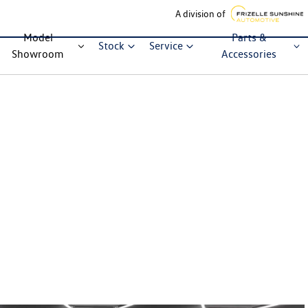
A division of
Model
Parts &
Stock
Service
Showroom
Accessories