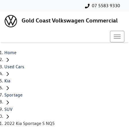
07 5583 9330
Gold Coast Volkswagen Commercial
Home
Used Cars
Kia
Sportage
SUV
2022 Kia Sportage S NQ5