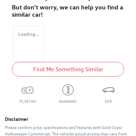
But don't worry, we can help you find a
similar
car
!
Loading...
Find Me Something Similar
72,167 km
Automatic
SUV
Disclaimer
Please confirm price, specifications and features with
Gold Coast
Volkswagen Commercial
. The vehicles actual pricing may vary from