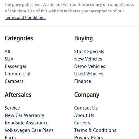
the price published. We do not warrant the accuracy or completeness
of this data. Use of this website indicates your acceptance of our
Terms and Conditions.
Categories
Buying
All
Stock Specials
SUV
New Vehicles
Passenger
Demo Vehicles
Commercial
Used Vehicles
Campers
Finance
Aftersales
Company
Service
Contact Us
New Car Warranty
About Us
Roadside Assistance
Careers
Volkswagen Care Plans
Terms & Conditions
Parts
Privacy Policy