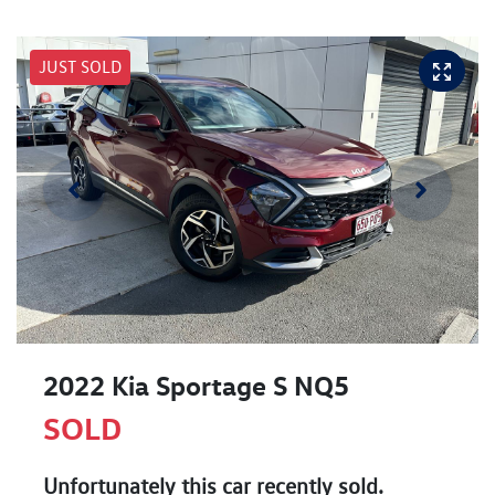
JUST SOLD
2022 Kia Sportage S NQ5
SOLD
Unfortunately this
car
recently sold.