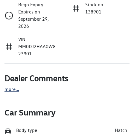
Rego Expiry
Stock no
Expires on
138901
September 29,
2026
VIN
MM0DJ2HAA0W8
23901
Dealer Comments
more
...
Car Summary
Body type
Hatch