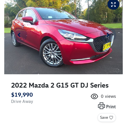
2022 Mazda 2 G15 GT DJ Series
$19,990
0
views
Drive Away
Print
Save