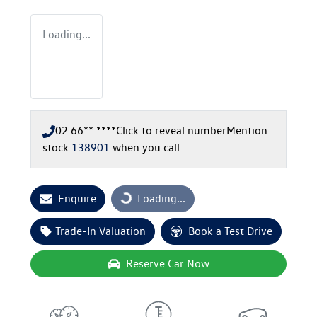
Loading...
02 66** ****
Click to reveal number
Mention
stock
138901
when you call
Enquire
Loading...
Loading...
Trade-In Valuation
Book a Test Drive
Reserve Car Now