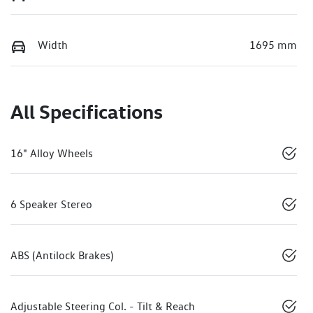
Width
1695 mm
All Specifications
16" Alloy Wheels
6 Speaker Stereo
ABS (Antilock Brakes)
Adjustable Steering Col. - Tilt & Reach