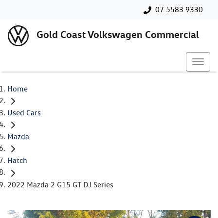
07 5583 9330
Gold Coast Volkswagen Commercial
Home
Used Cars
Mazda
Hatch
2022 Mazda 2 G15 GT DJ Series