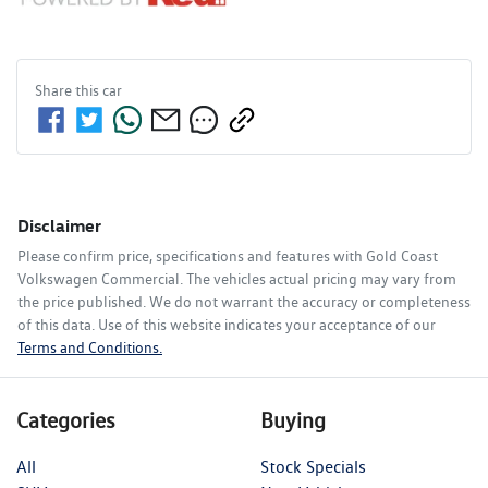
Share this
car
Disclaimer
Please confirm price, specifications and features with
Gold Coast
Volkswagen Commercial
. The vehicles actual pricing may vary from
the price published. We do not warrant the accuracy or completeness
of this data. Use of this website indicates your acceptance of our
Terms and Conditions.
Categories
Buying
All
Stock Specials