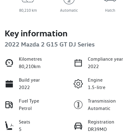
80,210 km
Automatic
Hatch
Key information
2022 Mazda 2 G15 GT DJ Series
Kilometres
Compliance year
80,210km
2022
Build year
Engine
2022
1.5-litre
Fuel Type
Transmission
Petrol
Automatic
Seats
Registration
5
DR39MO