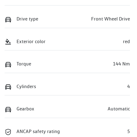
Drive type
Front Wheel Drive
Exterior color
red
Torque
144 Nm
Cylinders
4
Gearbox
Automatic
ANCAP safety rating
5