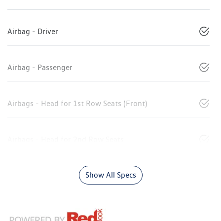
Airbag - Driver
Airbag - Passenger
Airbags - Head for 1st Row Seats (Front)
Airbags - Head for 2nd Row Seats
Show All Specs