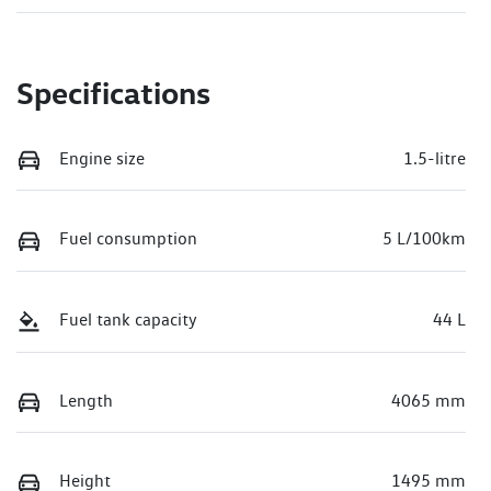
Specifications
Engine size
1.5-litre
Fuel consumption
5 L/100km
Fuel tank capacity
44 L
Length
4065 mm
Height
1495 mm