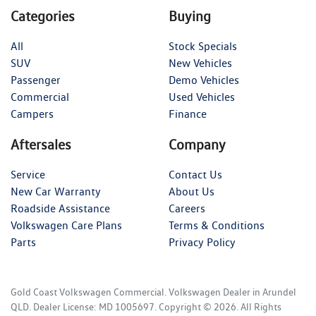
Categories
Buying
All
Stock Specials
SUV
New Vehicles
Passenger
Demo Vehicles
Commercial
Used Vehicles
Campers
Finance
Aftersales
Company
Service
Contact Us
New Car Warranty
About Us
Roadside Assistance
Careers
Volkswagen Care Plans
Terms & Conditions
Parts
Privacy Policy
Gold Coast Volkswagen Commercial
.
Volkswagen Dealer
in
Arundel
QLD
.
Dealer License:
MD 1005697
.
Copyright ©
2026
. All Rights