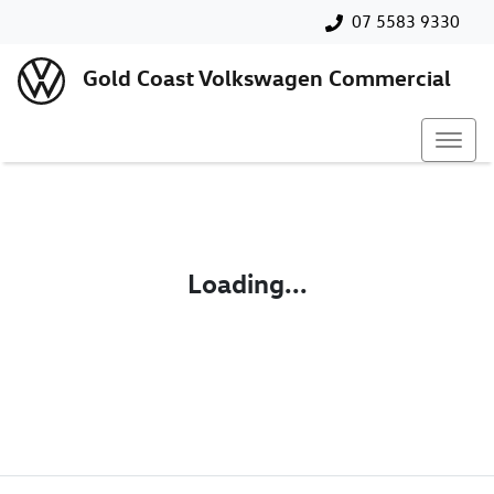
07 5583 9330
Gold Coast Volkswagen Commercial
Loading...