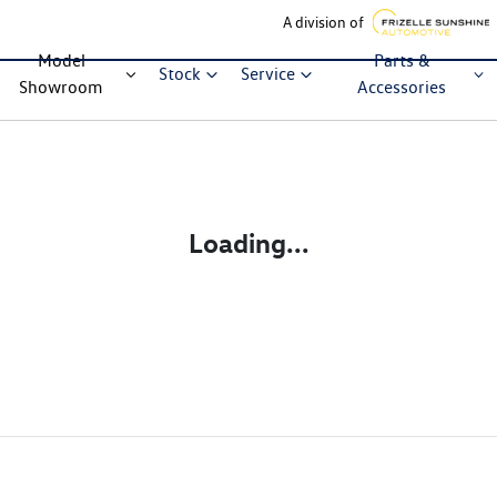
A division of
Model
Parts &
Stock
Service
Showroom
Accessories
Loading...