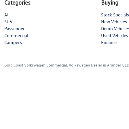
Categories
Buying
All
Stock Specials
SUV
New Vehicles
Passenger
Demo Vehicle
Commercial
Used Vehicles
Campers
Finance
Gold Coast Volkswagen Commercial
.
Volkswagen Dealer
in
Arundel QL