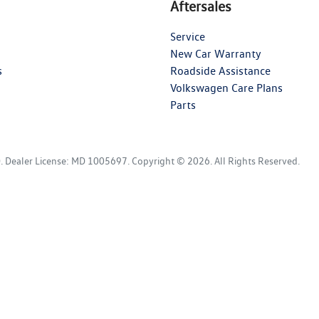
Aftersales
Service
New Car Warranty
s
Roadside Assistance
Volkswagen Care Plans
Parts
D
.
Dealer License:
MD 1005697
.
Copyright ©
2026
. All Rights Reserved.