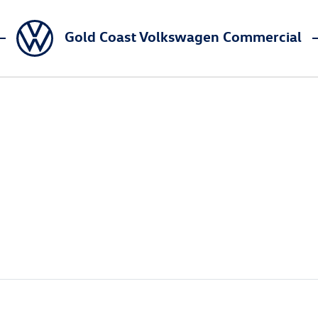
Gold Coast Volkswagen Commercial