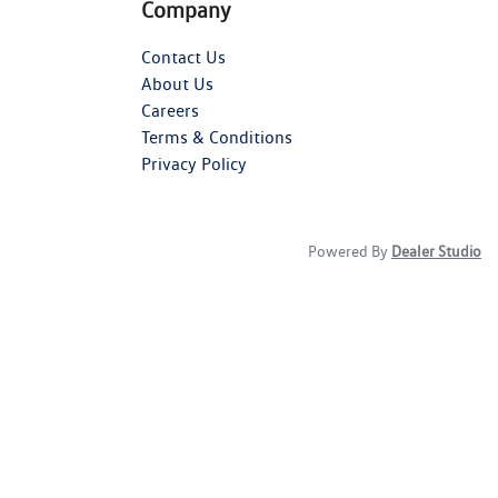
Company
Contact Us
About Us
Careers
Terms & Conditions
Privacy Policy
Powered By
Dealer Studio