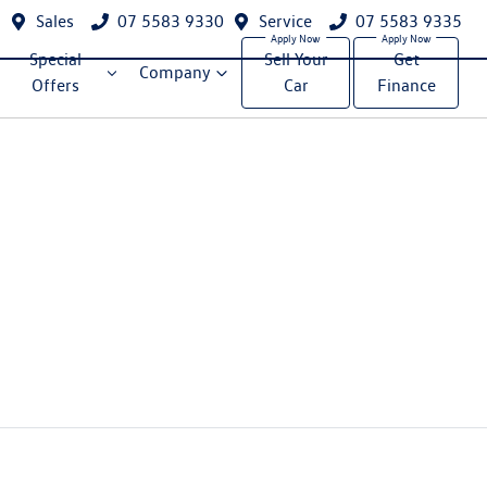
Sales
07 5583 9330
Service
07 5583 9335
Special
Sell Your
Get
Company
Offers
Car
Finance