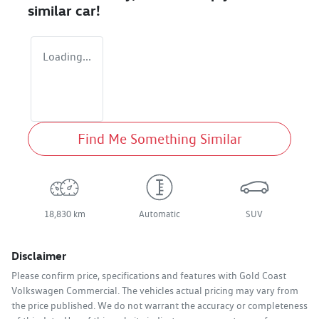
similar
car
!
Loading...
Find Me Something Similar
18,830 km
Automatic
SUV
Disclaimer
Please confirm price, specifications and features with
Gold Coast
Volkswagen Commercial
. The vehicles actual pricing may vary from
the price published. We do not warrant the accuracy or completeness