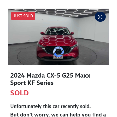
JUST SOLD
2024 Mazda CX-5 G25 Maxx
Sport KF Series
SOLD
Unfortunately this
car
recently sold.
But don't worry, we can help you find a