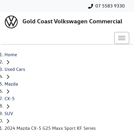
07 5583 9330
Gold Coast Volkswagen Commercial
Home
Used Cars
Mazda
CX-5
SUV
2024 Mazda CX-5 G25 Maxx Sport KF Series