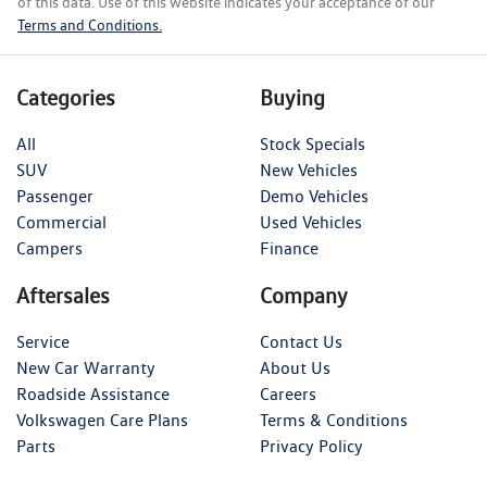
of this data. Use of this website indicates your acceptance of our
Terms and Conditions.
Categories
Buying
All
Stock Specials
SUV
New Vehicles
Passenger
Demo Vehicles
Commercial
Used Vehicles
Campers
Finance
Aftersales
Company
Service
Contact Us
New Car Warranty
About Us
Roadside Assistance
Careers
Volkswagen Care Plans
Terms & Conditions
Parts
Privacy Policy