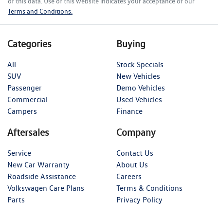
of this data. Use of this website indicates your acceptance of our
Terms and Conditions.
Categories
Buying
All
Stock Specials
SUV
New Vehicles
Passenger
Demo Vehicles
Commercial
Used Vehicles
Campers
Finance
Aftersales
Company
Service
Contact Us
New Car Warranty
About Us
Roadside Assistance
Careers
Volkswagen Care Plans
Terms & Conditions
Parts
Privacy Policy