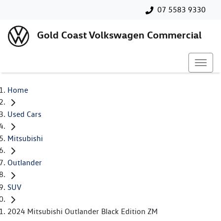
07 5583 9330
Gold Coast Volkswagen Commercial
Home
Used Cars
Mitsubishi
Outlander
SUV
2024 Mitsubishi Outlander Black Edition ZM