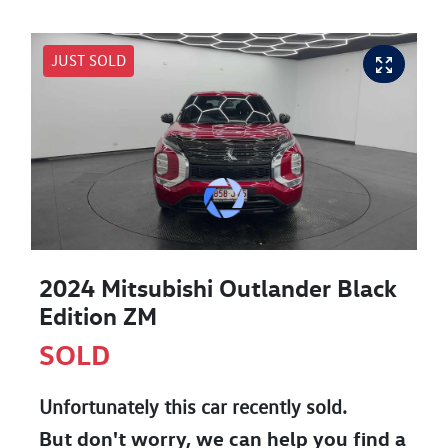
JUST SOLD
2024 Mitsubishi Outlander Black
Edition ZM
SOLD
Unfortunately this
car
recently sold.
But don't worry, we can help you find a