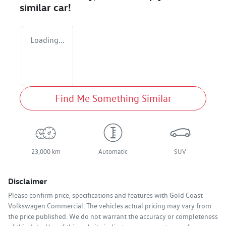
similar
car
!
Loading...
Find Me Something Similar
23,000 km
Automatic
SUV
Disclaimer
Please confirm price, specifications and features with
Gold Coast
Volkswagen Commercial
. The vehicles actual pricing may vary from
the price published. We do not warrant the accuracy or completeness