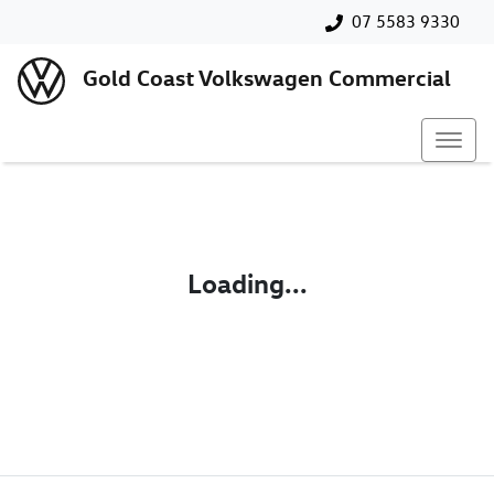
07 5583 9330
Gold Coast Volkswagen Commercial
Loading...