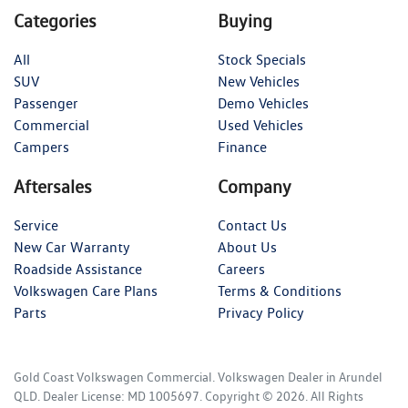
Categories
Buying
All
Stock Specials
SUV
New Vehicles
Passenger
Demo Vehicles
Commercial
Used Vehicles
Campers
Finance
Aftersales
Company
Service
Contact Us
New Car Warranty
About Us
Roadside Assistance
Careers
Volkswagen Care Plans
Terms & Conditions
Parts
Privacy Policy
Gold Coast Volkswagen Commercial
.
Volkswagen Dealer
in
Arundel
QLD
.
Dealer License:
MD 1005697
.
Copyright ©
2026
. All Rights